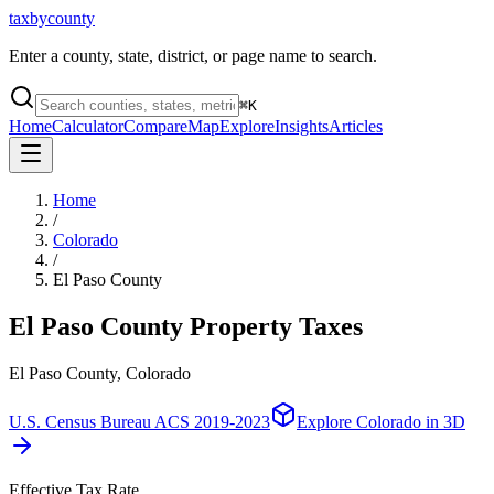
taxbycounty
Enter a county, state, district, or page name to search.
⌘
K
Home
Calculator
Compare
Map
Explore
Insights
Articles
Home
/
Colorado
/
El Paso County
El Paso County
Property Taxes
El Paso County, Colorado
U.S. Census Bureau ACS 2019-2023
Explore
Colorado
in 3D
Effective Tax Rate