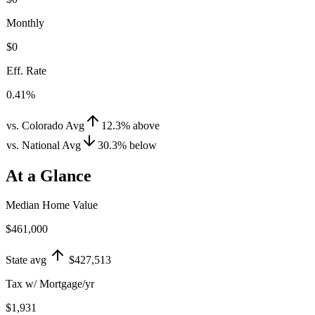
Monthly
$0
Eff. Rate
0.41%
vs. Colorado Avg
12.3
%
above
vs. National Avg
30.3
%
below
At a Glance
Median Home Value
$461,000
State avg
$427,513
Tax w/ Mortgage/yr
$1,931