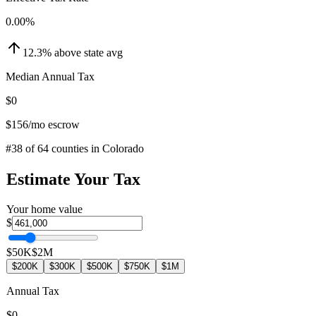
0.00
%
12.3
%
above
state avg
Median Annual Tax
$0
$156
/mo escrow
#
38
of
64
counties in
Colorado
Estimate Your Tax
Your home value
$
$50K
$2M
$200K
$300K
$500K
$750K
$1M
Annual Tax
$0