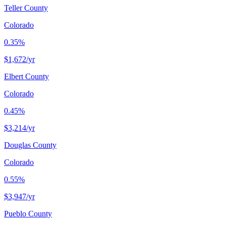
Teller County
Colorado
0.35%
$1,672
/yr
Elbert County
Colorado
0.45%
$3,214
/yr
Douglas County
Colorado
0.55%
$3,947
/yr
Pueblo County