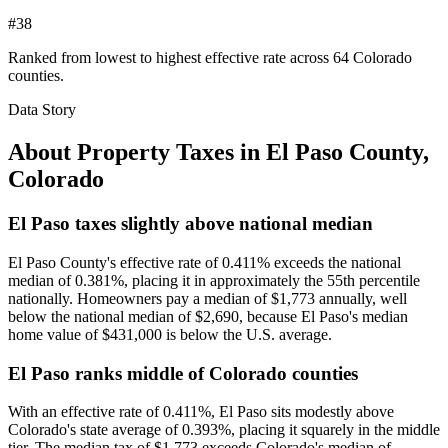
#38
Ranked from lowest to highest effective rate across 64 Colorado
counties.
Data Story
About Property Taxes in
El Paso County
,
Colorado
El Paso taxes slightly above national median
El Paso County's effective rate of 0.411% exceeds the national
median of 0.381%, placing it in approximately the 55th percentile
nationally. Homeowners pay a median of $1,773 annually, well
below the national median of $2,690, because El Paso's median
home value of $431,000 is below the U.S. average.
El Paso ranks middle of Colorado counties
With an effective rate of 0.411%, El Paso sits modestly above
Colorado's state average of 0.393%, placing it squarely in the middle
tier. The median tax of $1,773 exceeds Colorado's median of