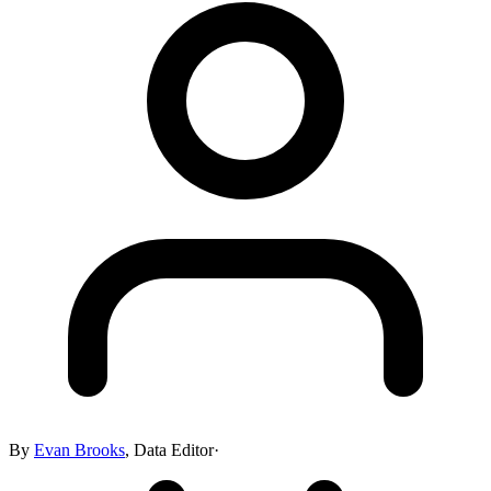
By
Evan Brooks
,
Data Editor
·