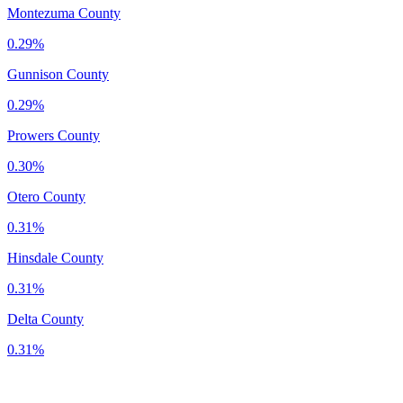
Montezuma County
0.29%
Gunnison County
0.29%
Prowers County
0.30%
Otero County
0.31%
Hinsdale County
0.31%
Delta County
0.31%