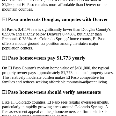
$1,560, but El Paso remains more affordable than Denver or the
mountain counties.
El Paso undercuts Douglas, competes with Denver
El Paso's 0.411% rate is significantly lower than Douglas County's
0.550% and slightly below Denver's 0.443%, but higher than
Fremont's 0.383%. As Colorado Springs' home county, El Paso
offers a middle-ground tax position among the state's major
population centers.
El Paso homeowners pay $1,773 yearly
On El Paso County's median home value of $431,000, the typical
property owner pays approximately $1,773 in annual property taxes.
This relatively moderate burden makes El Paso competitive for
families and retirees seeking affordable mountain-adjacent living.
El Paso homeowners should verify assessments
Like all Colorado counties, El Paso sees regular overassessments,
particularly in rapidly growing areas around Colorado Springs. A
free assessment appeal can help homeowners confirm their tax is