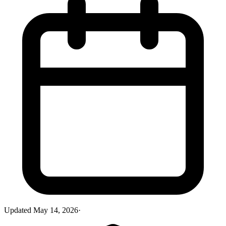
Updated
May 14, 2026
·