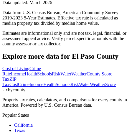
Data updated: March 2026
Data from U.S. Census Bureau, American Community Survey
2019-2023 5-Year Estimates. Effective tax rate is calculated as
median property tax divided by median home value.
Estimates are informational only and are not tax, legal, financial, or
assessment appeal advice. Verify parcel-specific amounts with the
county assessor or tax collector.
Explore more data for
El Paso County
Cost of Living
Crime
Rate
Income
Health
Schools
Risk
Water
Weather
County Score
Tax
ZIP
Tax
Cost
Crime
Income
Health
Schools
Risk
Water
Weather
Score
taxbycounty
Property tax rates, calculators, and comparisons for every county in
America. Powered by U.S. Census Bureau data.
Popular States
California
Texas