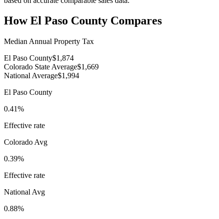
based on accurate comparable sales data.
How
El Paso County
Compares
Median Annual Property Tax
El Paso County
$1,874
Colorado State Average
$1,669
National Average
$1,994
El Paso County
0.41%
Effective rate
Colorado
Avg
0.39%
Effective rate
National Avg
0.88%