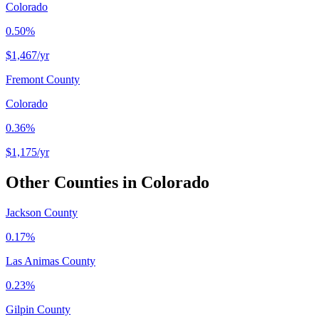
Colorado
0.50%
$1,467
/yr
Fremont County
Colorado
0.36%
$1,175
/yr
Other Counties in
Colorado
Jackson County
0.17%
Las Animas County
0.23%
Gilpin County