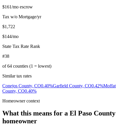
$161
/mo escrow
Tax w/o Mortgage/yr
$1,722
$144
/mo
State Tax Rate Rank
#38
of
64
counties (1 = lowest)
Similar tax rates
Conejos County
,
CO
0.40
%
Garfield County
,
CO
0.42
%
Moffat
County
,
CO
0.40
%
Homeowner context
What this means for a
El Paso County
homeowner