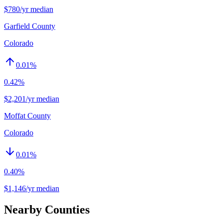
$780/yr median
Garfield County
Colorado
0.01
%
0.42%
$2,201/yr median
Moffat County
Colorado
0.01
%
0.40%
$1,146/yr median
Nearby Counties