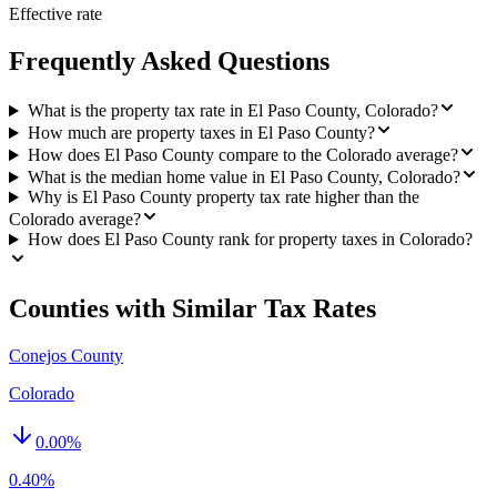
Effective rate
Frequently Asked Questions
What is the property tax rate in El Paso County, Colorado?
How much are property taxes in El Paso County?
How does El Paso County compare to the Colorado average?
What is the median home value in El Paso County, Colorado?
Why is El Paso County property tax rate higher than the
Colorado average?
How does El Paso County rank for property taxes in Colorado?
Counties with Similar Tax Rates
Conejos County
Colorado
0.00
%
0.40%