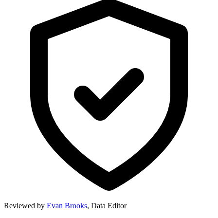
Reviewed by
Evan Brooks
,
Data Editor