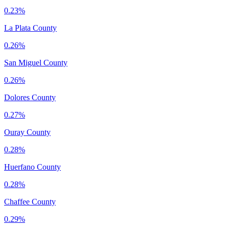
0.23%
La Plata County
0.26%
San Miguel County
0.26%
Dolores County
0.27%
Ouray County
0.28%
Huerfano County
0.28%
Chaffee County
0.29%