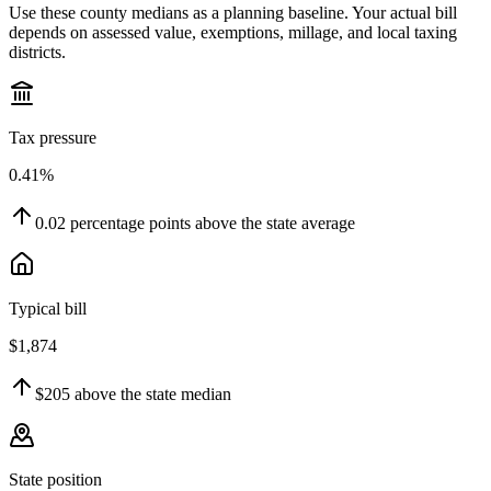
Use these county medians as a planning baseline. Your actual bill
depends on assessed value, exemptions, millage, and local taxing
districts.
Tax pressure
0.41%
0.02
percentage points
above
the state average
Typical bill
$1,874
$205
above
the state median
State position