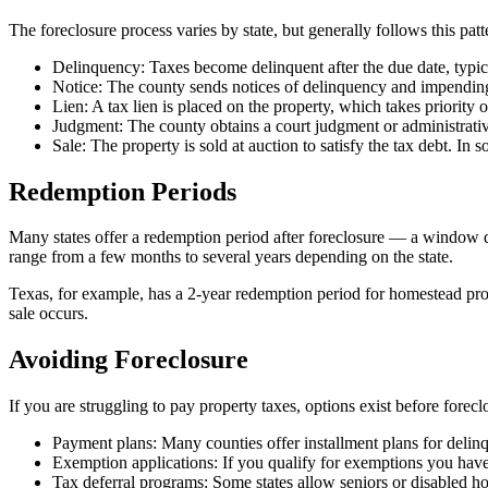
The foreclosure process varies by state, but generally follows this patt
Delinquency: Taxes become delinquent after the due date, typica
Notice: The county sends notices of delinquency and impending
Lien: A tax lien is placed on the property, which takes priority
Judgment: The county obtains a court judgment or administrativ
Sale: The property is sold at auction to satisfy the tax debt. In 
Redemption Periods
Many states offer a redemption period after foreclosure — a window du
range from a few months to several years depending on the state.
Texas, for example, has a 2-year redemption period for homestead prop
sale occurs.
Avoiding Foreclosure
If you are struggling to pay property taxes, options exist before forec
Payment plans: Many counties offer installment plans for delinq
Exemption applications: If you qualify for exemptions you have
Tax deferral programs: Some states allow seniors or disabled ho