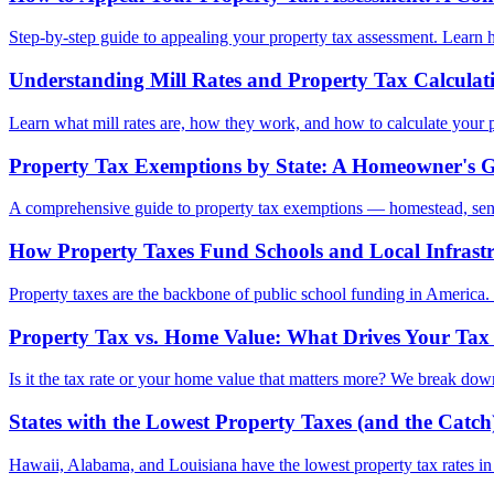
Step-by-step guide to appealing your property tax assessment. Learn 
Understanding Mill Rates and Property Tax Calculat
Learn what mill rates are, how they work, and how to calculate your pr
Property Tax Exemptions by State: A Homeowner's 
A comprehensive guide to property tax exemptions — homestead, senio
How Property Taxes Fund Schools and Local Infrast
Property taxes are the backbone of public school funding in America.
Property Tax vs. Home Value: What Drives Your Tax 
Is it the tax rate or your home value that matters more? We break dow
States with the Lowest Property Taxes (and the Catch
Hawaii, Alabama, and Louisiana have the lowest property tax rates i