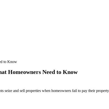
ed to Know
What Homeowners Need to Know
ts seize and sell properties when homeowners fail to pay their property