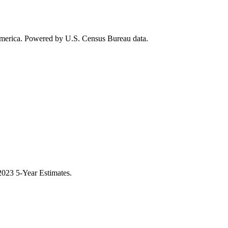
 America. Powered by U.S. Census Bureau data.
023 5-Year Estimates.