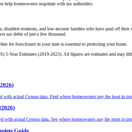
ns help homeowners negotiate with tax authorities.
s, disabled residents, and low-income families who have paid off their m
er tax debts of just a few thousand.
ine for foreclosure in your state is essential to protecting your home.
Year Estimates (2019-2023). All figures are estimates and may differ 
(2026)
ed with actual Census data. Find where homeowners pay the least in pro
(2026)
nked with actual Census data. See where homeowners pay the most in pro
plete Guide