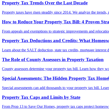
Property Tax Trends Over the Last Decade
Property taxes have risen steadily since 2014. We analyze the trends, r
How to Reduce Your Property Tax Bill: 4 Proven Stra
From appeals and exemptions to strategic improvements and relocation,
Property Tax Deductions and Credits: What Homeo
Learn about the SALT deduction, state tax credits, mortgage interest de
The Role of County Assessors in Property Taxation
County assessors determine your property tax bill. Learn how they wo
Special Assessments: The Hidden Property Tax Home
Special assessments can add thousands to your property tax bill. Le
Property Tax Caps and Limits by State
From Prop 13 to Save Our Homes, property tax caps protect homeowner