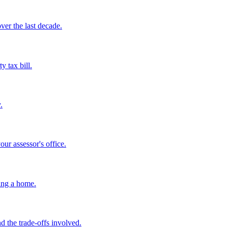
ver the last decade.
y tax bill.
.
ur assessor's office.
ing a home.
 the trade-offs involved.