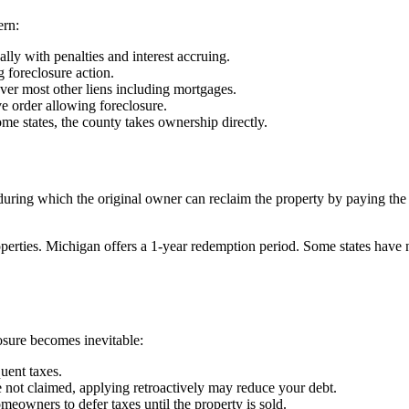
ern:
lly with penalties and interest accruing.
 foreclosure action.
 over most other liens including mortgages.
e order allowing foreclosure.
some states, the county takes ownership directly.
ring which the original owner can reclaim the property by paying the fu
erties. Michigan offers a 1-year redemption period. Some states have n
losure becomes inevitable:
uent taxes.
 not claimed, applying retroactively may reduce your debt.
meowners to defer taxes until the property is sold.