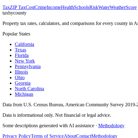
Tax
ZIP Tax
Cost
Crime
Income
Health
Schools
Risk
Water
Weather
Score
taxbycounty
Property tax rates, calculators, and comparisons for every county in
Popular States
California
Texas
Florida
New York
Pennsylvania
Illinois
Ohio
Georgia
North Carolina
Michigan
Data from U.S. Census Bureau, American Community Survey 2019-2
Data is informational only. Not financial or legal advice.
Some descriptions generated with AI assistance ·
Methodology
Privacy Policy
Terms of Service
About
Contact
Methodology