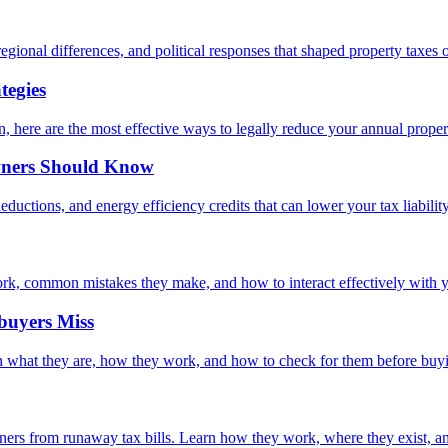
egional differences, and political responses that shaped property taxes o
tegies
 here are the most effective ways to legally reduce your annual propert
wners Should Know
ductions, and energy efficiency credits that can lower your tax liability
rk, common mistakes they make, and how to interact effectively with yo
buyers Miss
arn what they are, how they work, and how to check for them before buy
s from runaway tax bills. Learn how they work, where they exist, and