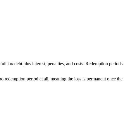
ll tax debt plus interest, penalties, and costs. Redemption periods
o redemption period at all, meaning the loss is permanent once the