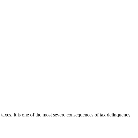
 taxes. It is one of the most severe consequences of tax delinquency