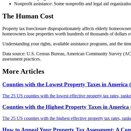
Nonprofit assistance: Some nonprofits and legal aid organizatio
The Human Cost
Property tax foreclosure disproportionately affects elderly homeowner
homeowners lose properties worth hundreds of thousands of dollars ov
Understanding your rights, available assistance programs, and the timel
Data source: U.S. Census Bureau, American Community Survey (ACS) 5-
assessment practices.
More Articles
Counties with the Lowest Property Taxes in America 
The 25 US counties with the lowest effective property tax rates, rank
Counties with the Highest Property Taxes in America 
The 25 US counties with the highest effective property tax rates, ra
How to Appeal Your Property Tax Assessment: A Com