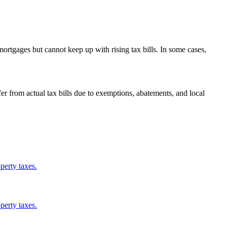
ortgages but cannot keep up with rising tax bills. In some cases,
from actual tax bills due to exemptions, abatements, and local
perty taxes.
perty taxes.