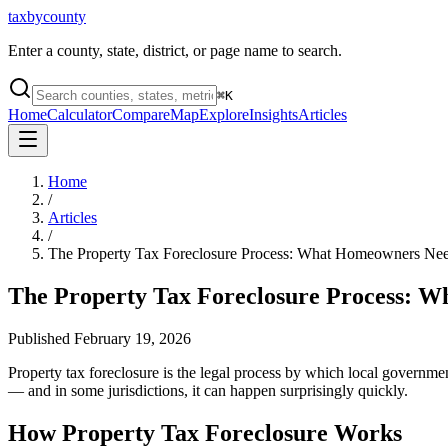
taxbycounty
Enter a county, state, district, or page name to search.
⌘
K
Home
Calculator
Compare
Map
Explore
Insights
Articles
Home
/
Articles
/
The Property Tax Foreclosure Process: What Homeowners Ne
The Property Tax Foreclosure Process: 
Published
February 19, 2026
Property tax foreclosure is the legal process by which local governmen
— and in some jurisdictions, it can happen surprisingly quickly.
How Property Tax Foreclosure Works