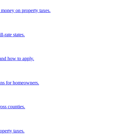
e money on property taxes.
-rate states.
and how to apply.
eans for homeowners.
oss counties.
operty taxes.