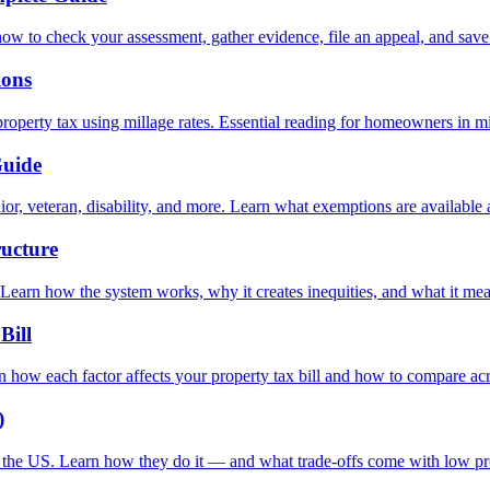
how to check your assessment, gather evidence, file an appeal, and sav
ions
operty tax using millage rates. Essential reading for homeowners in mill
Guide
r, veteran, disability, and more. Learn what exemptions are available 
ructure
 Learn how the system works, why it creates inequities, and what it m
Bill
n how each factor affects your property tax bill and how to compare acr
)
n the US. Learn how they do it — and what trade-offs come with low pr