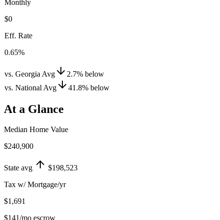
Monthly
$0
Eff. Rate
0.65%
vs. Georgia Avg
2.7
%
below
vs. National Avg
41.8
%
below
At a Glance
Median Home Value
$240,900
State avg
$198,523
Tax w/ Mortgage/yr
$1,691
$141
/mo escrow