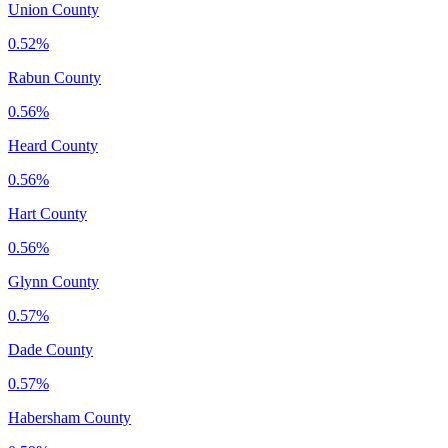
Union County
0.52%
Rabun County
0.56%
Heard County
0.56%
Hart County
0.56%
Glynn County
0.57%
Dade County
0.57%
Habersham County