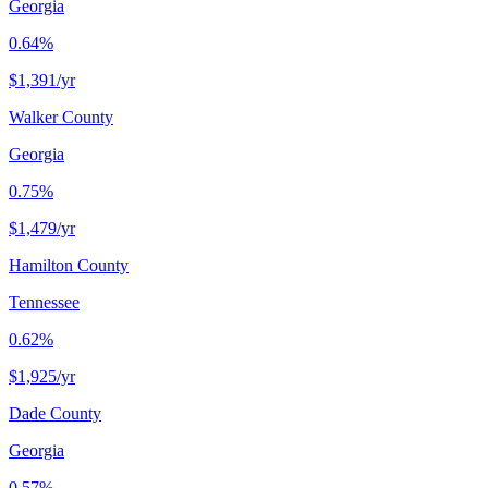
Georgia
0.64%
$1,391
/yr
Walker County
Georgia
0.75%
$1,479
/yr
Hamilton County
Tennessee
0.62%
$1,925
/yr
Dade County
Georgia
0.57%