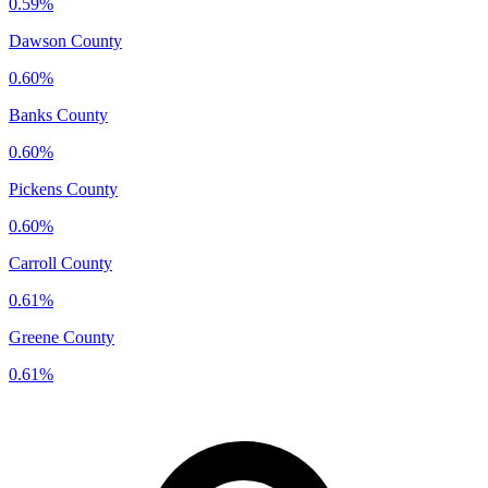
0.59%
Dawson County
0.60%
Banks County
0.60%
Pickens County
0.60%
Carroll County
0.61%
Greene County
0.61%