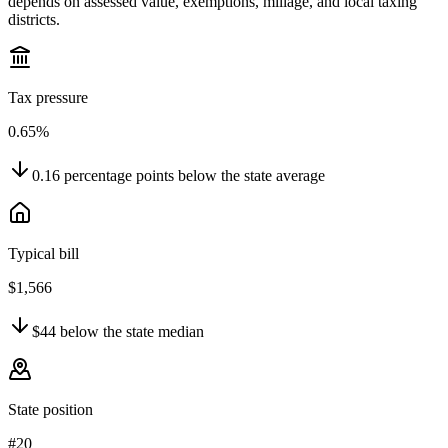
depends on assessed value, exemptions, millage, and local taxing
districts.
Tax pressure
0.65%
0.16
percentage points
below
the state average
Typical bill
$1,566
$44
below
the state median
State position
#20