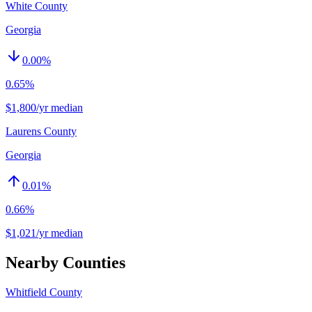
White County
Georgia
0.00
%
0.65%
$1,800/yr median
Laurens County
Georgia
0.01
%
0.66%
$1,021/yr median
Nearby Counties
Whitfield County