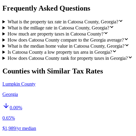
Frequently Asked Questions
What is the property tax rate in Catoosa County, Georgia?
What is the millage rate in Catoosa County, Georgia?
How much are property taxes in Catoosa County?
How does Catoosa County compare to the Georgia average?
What is the median home value in Catoosa County, Georgia?
Is Catoosa County a low property tax area in Georgia?
How does Catoosa County rank for property taxes in Georgia?
Counties with Similar Tax Rates
Lumpkin County
Georgia
0.00
%
0.65%
$1,989/yr median