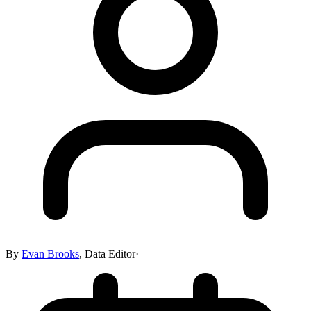
By
Evan Brooks
,
Data Editor
·