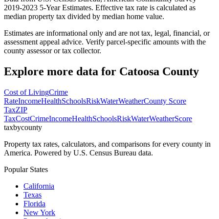
2019-2023 5-Year Estimates. Effective tax rate is calculated as
median property tax divided by median home value.
Estimates are informational only and are not tax, legal, financial, or
assessment appeal advice. Verify parcel-specific amounts with the
county assessor or tax collector.
Explore more data for
Catoosa County
Cost of Living
Crime
Rate
Income
Health
Schools
Risk
Water
Weather
County Score
Tax
ZIP
Tax
Cost
Crime
Income
Health
Schools
Risk
Water
Weather
Score
taxbycounty
Property tax rates, calculators, and comparisons for every county in
America. Powered by U.S. Census Bureau data.
Popular States
California
Texas
Florida
New York