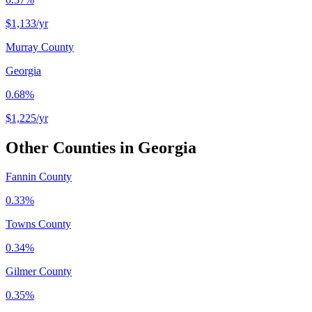
$1,133
/yr
Murray County
Georgia
0.68%
$1,225
/yr
Other Counties in
Georgia
Fannin County
0.33%
Towns County
0.34%
Gilmer County
0.35%