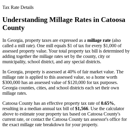
Tax Rate Details
Understanding Millage Rates in
Catoosa
County
In
Georgia
, property taxes are expressed as a
millage rate
(also
called a mill rate). One mill equals $1 of tax for every $1,000 of
assessed property value. Your total property tax bill is determined by
adding together the millage rates set by the county, city or
municipality, school district, and any special districts.
In Georgia, property is assessed at 40% of fair market value. The
millage rate is applied to this assessed value, so a home worth
$300,000 has an assessed value of $120,000 for tax purposes.
Georgia counties, cities, and school districts each set their own
millage rates.
Catoosa County
has an effective property tax rate of
0.65%
,
resulting in a median annual tax bill of
$1,566
. Use the calculator
above to estimate your property tax based on
Catoosa County
's
current rate, or contact the
Catoosa County
tax assessor's office for
the exact millage rate breakdown for your property.