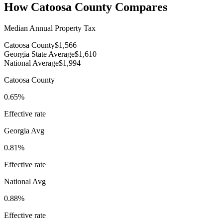
How
Catoosa County
Compares
Median Annual Property Tax
Catoosa County
$1,566
Georgia State Average
$1,610
National Average
$1,994
Catoosa County
0.65%
Effective rate
Georgia
Avg
0.81%
Effective rate
National Avg
0.88%
Effective rate