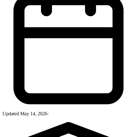
Updated
May 14, 2026
·