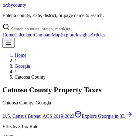
taxbycounty
Enter a county, state, district, or page name to search.
⌘
K
Home
Calculator
Compare
Map
Explore
Insights
Articles
Home
/
Georgia
/
Catoosa County
Catoosa County
Property Taxes
Catoosa County, Georgia
U.S. Census Bureau ACS 2019-2023
Explore
Georgia
in 3D
Effective Tax Rate