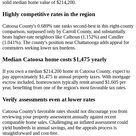
solid median home value of $214,200.
Highly competitive rates in the region
Catoosa County's 0.689% rate ranks second-best in this eight-county
comparison, surpassed only by Carroll County, and substantially
beats higher-rate neighbors like Calhoun (1.152%) and Candler
(1.041%). The county's position near Chattanooga adds appeal for
commuters seeking lower tax burdens.
Median Catoosa home costs $1,475 yearly
If you own a median $214,200 home in Catoosa County, expect to
pay approximately $1,475 in annual property taxes. With mortgage
escrow included, homeowners typically remit around $1,605 per
year, benefiting from one of the region's most favorable tax rates.
Verify assessments even at lower rates
Catoosa County's favorable rates should not discourage you from
reviewing your property assessment annually against recent
comparable home sales. Challenging an inflated assessment could
yield hundreds in annual savings, and the appeals process is
straightforward and cost-free.