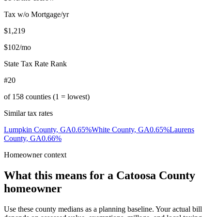
Tax w/o Mortgage/yr
$1,219
$102
/mo
State Tax Rate Rank
#20
of
158
counties (1 = lowest)
Similar tax rates
Lumpkin County
,
GA
0.65
%
White County
,
GA
0.65
%
Laurens
County
,
GA
0.66
%
Homeowner context
What this means for a
Catoosa County
homeowner
Use these county medians as a planning baseline. Your actual bill