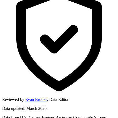
Reviewed by
Evan Brooks
,
Data Editor
Data updated: March 2026
Data from U.S. Census Bureau, American Community Survey