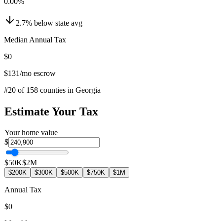
0.00
%
2.7
%
below
state avg
Median Annual Tax
$0
$131
/mo escrow
#
20
of
158
counties in
Georgia
Estimate Your Tax
Your home value
$
$50K
$2M
$200K
$300K
$500K
$750K
$1M
Annual Tax
$0