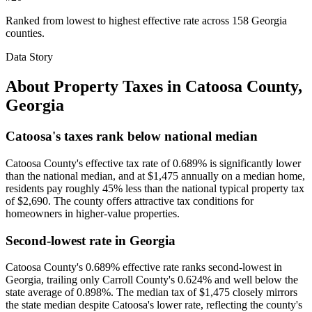
Ranked from lowest to highest effective rate across 158 Georgia
counties.
Data Story
About Property Taxes in
Catoosa County
,
Georgia
Catoosa's taxes rank below national median
Catoosa County's effective tax rate of 0.689% is significantly lower
than the national median, and at $1,475 annually on a median home,
residents pay roughly 45% less than the national typical property tax
of $2,690. The county offers attractive tax conditions for
homeowners in higher-value properties.
Second-lowest rate in Georgia
Catoosa County's 0.689% effective rate ranks second-lowest in
Georgia, trailing only Carroll County's 0.624% and well below the
state average of 0.898%. The median tax of $1,475 closely mirrors
the state median despite Catoosa's lower rate, reflecting the county's