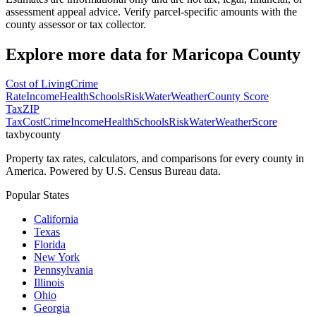
assessment appeal advice. Verify parcel-specific amounts with the
county assessor or tax collector.
Explore more data for
Maricopa County
Cost of Living
Crime
Rate
Income
Health
Schools
Risk
Water
Weather
County Score
Tax
ZIP
Tax
Cost
Crime
Income
Health
Schools
Risk
Water
Weather
Score
taxbycounty
Property tax rates, calculators, and comparisons for every county in
America. Powered by U.S. Census Bureau data.
Popular States
California
Texas
Florida
New York
Pennsylvania
Illinois
Ohio
Georgia