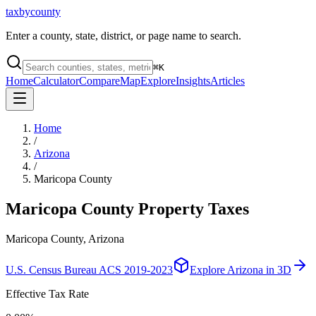
taxbycounty
Enter a county, state, district, or page name to search.
⌘
K
Home
Calculator
Compare
Map
Explore
Insights
Articles
Home
/
Arizona
/
Maricopa County
Maricopa County
Property Taxes
Maricopa County, Arizona
U.S. Census Bureau ACS 2019-2023
Explore
Arizona
in 3D
Effective Tax Rate