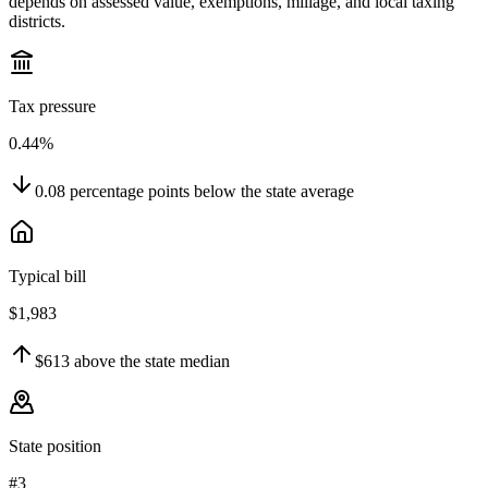
depends on assessed value, exemptions, millage, and local taxing
districts.
Tax pressure
0.44%
0.08
percentage points
below
the state average
Typical bill
$1,983
$613
above
the state median
State position
#3