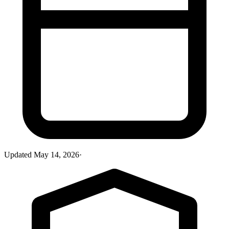
Updated
May 14, 2026
·