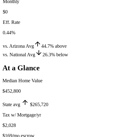
Monthly
$0
Eff. Rate
0.44%
vs. Arizona Avg
44.7
%
above
vs. National Avg
26.3
%
below
At a Glance
Median Home Value
$452,800
State avg
$265,720
Tax w/ Mortgage/yr
$2,028
$169
/mo escrow