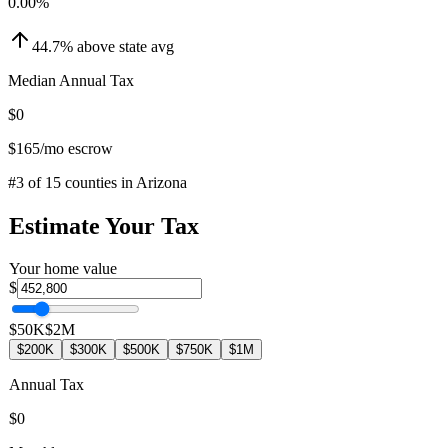
0.00
%
44.7
%
above
state avg
Median Annual Tax
$0
$165
/mo escrow
#
3
of
15
counties in
Arizona
Estimate Your Tax
Your home value
$
$50K
$2M
$200K
$300K
$500K
$750K
$1M
Annual Tax
$0