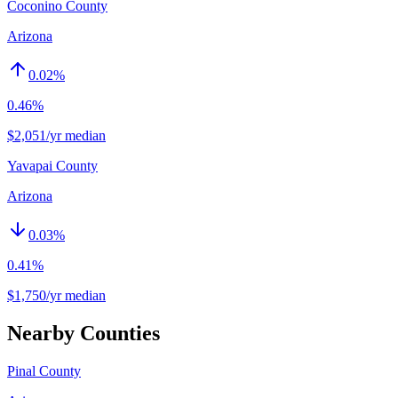
Coconino County
Arizona
0.02
%
0.46%
$2,051/yr median
Yavapai County
Arizona
0.03
%
0.41%
$1,750/yr median
Nearby Counties
Pinal County