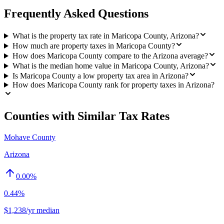
Frequently Asked Questions
What is the property tax rate in Maricopa County, Arizona?
How much are property taxes in Maricopa County?
How does Maricopa County compare to the Arizona average?
What is the median home value in Maricopa County, Arizona?
Is Maricopa County a low property tax area in Arizona?
How does Maricopa County rank for property taxes in Arizona?
Counties with Similar Tax Rates
Mohave County
Arizona
0.00
%
0.44%
$1,238/yr median