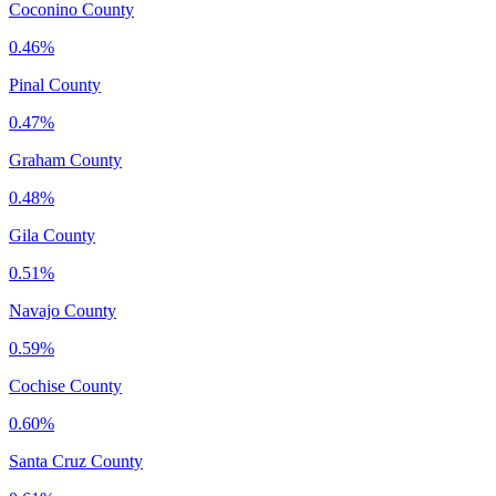
Coconino County
0.46%
Pinal County
0.47%
Graham County
0.48%
Gila County
0.51%
Navajo County
0.59%
Cochise County
0.60%
Santa Cruz County