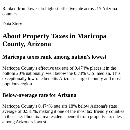
Ranked from lowest to highest effective rate across 15 Arizona
counties.
Data Story
About Property Taxes in
Maricopa
County
,
Arizona
Maricopa taxes rank among nation's lowest
Maricopa County's effective tax rate of 0.474% places it in the
bottom 20% nationally, well below the 0.73% U.S. median. This
exceptionally low rate benefits Arizona's largest county and most
populous region.
Below-average rate for Arizona
Maricopa County's 0.474% rate sits 18% below Arizona's state
average of 0.581%, making it one of the most tax-friendly counties
in the state. Phoenix-area residents benefit from property tax rates
among Arizona's lowest.