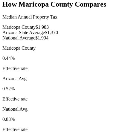
How
Maricopa County
Compares
Median Annual Property Tax
Maricopa County
$1,983
Arizona State Average
$1,370
National Average
$1,994
Maricopa County
0.44%
Effective rate
Arizona
Avg
0.52%
Effective rate
National Avg
0.88%
Effective rate