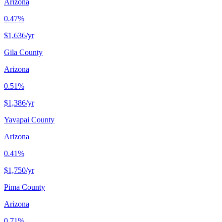
Arizona
0.47%
$1,636
/yr
Gila County
Arizona
0.51%
$1,386
/yr
Yavapai County
Arizona
0.41%
$1,750
/yr
Pima County
Arizona
0.71%