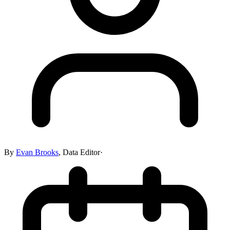
By
Evan Brooks
,
Data Editor
·