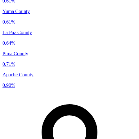
0.61%
Yuma County
0.61%
La Paz County
0.64%
Pima County
0.71%
Apache County
0.90%