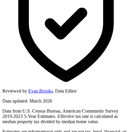
Reviewed by
Evan Brooks
,
Data Editor
Data updated: March 2026
Data from U.S. Census Bureau, American Community Survey
2019-2023 5-Year Estimates. Effective tax rate is calculated as
median property tax divided by median home value.
Estimates are informational only and are not tax, legal, financial, or