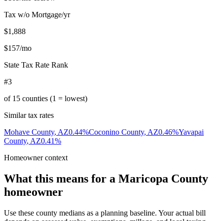
Tax w/o Mortgage/yr
$1,888
$157
/mo
State Tax Rate Rank
#3
of
15
counties (1 = lowest)
Similar tax rates
Mohave County
,
AZ
0.44
%
Coconino County
,
AZ
0.46
%
Yavapai
County
,
AZ
0.41
%
Homeowner context
What this means for a
Maricopa County
homeowner
Use these county medians as a planning baseline. Your actual bill