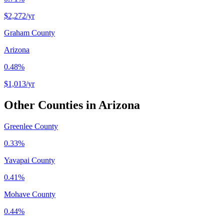
$2,272
/yr
Graham County
Arizona
0.48%
$1,013
/yr
Other Counties in
Arizona
Greenlee County
0.33%
Yavapai County
0.41%
Mohave County
0.44%