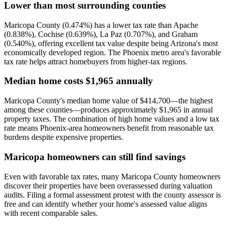
Lower than most surrounding counties
Maricopa County (0.474%) has a lower tax rate than Apache
(0.838%), Cochise (0.639%), La Paz (0.707%), and Graham
(0.540%), offering excellent tax value despite being Arizona's most
economically developed region. The Phoenix metro area's favorable
tax rate helps attract homebuyers from higher-tax regions.
Median home costs $1,965 annually
Maricopa County's median home value of $414,700—the highest
among these counties—produces approximately $1,965 in annual
property taxes. The combination of high home values and a low tax
rate means Phoenix-area homeowners benefit from reasonable tax
burdens despite expensive properties.
Maricopa homeowners can still find savings
Even with favorable tax rates, many Maricopa County homeowners
discover their properties have been overassessed during valuation
audits. Filing a formal assessment protest with the county assessor is
free and can identify whether your home's assessed value aligns
with recent comparable sales.