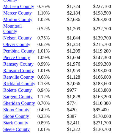
McLean County
0.76%
$1,724
$227,100
Mercer County
1.10%
$2,184
$198,500
Morton County
1.02%
$2,686
$263,900
Mountrail
0.52%
$1,209
$232,700
County
Nelson County
0.75%
$1,044
$139,700
Oliver County
0.62%
$1,343
$215,700
Pembina County
1.01%
$1,205
$119,200
Pierce County
1.09%
$1,604
$147,300
Ramsey County
0.99%
$1,976
$199,300
Ransom County
1.01%
$1,959
$193,000
Renville County
0.68%
$1,128
$166,000
Richland County
1.13%
$2,066
$183,600
Rolette County
0.94%
$977
$103,800
Sargent County
1.12%
$1,828
$163,200
Sheridan County
0.70%
$774
$110,300
Sioux County
0.49%
$420
$85,400
Slope County
0.23%
$387
$170,000
Stark County
0.89%
$2,411
$271,700
Steele County
1.01%
$1,322
$130,700