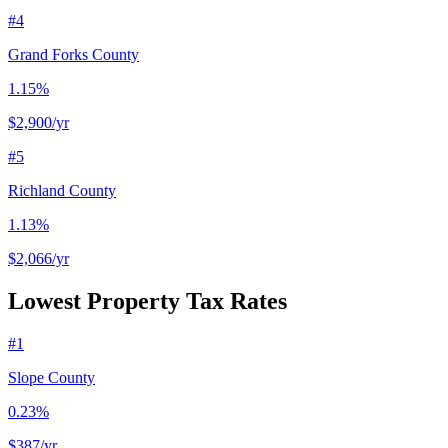
#
4
Grand Forks County
1.15%
$2,900
/yr
#
5
Richland County
1.13%
$2,066
/yr
Lowest Property Tax Rates
#
1
Slope County
0.23%
$387
/yr