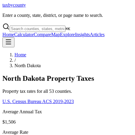
taxbycounty
Enter a county, state, district, or page name to search.
⌘
K
Home
Calculator
Compare
Map
Explore
Insights
Articles
Home
/
North Dakota
North Dakota
Property Taxes
Property tax rates for all
53
counties.
U.S. Census Bureau ACS 2019-2023
Average Annual Tax
$1,506
Average Rate