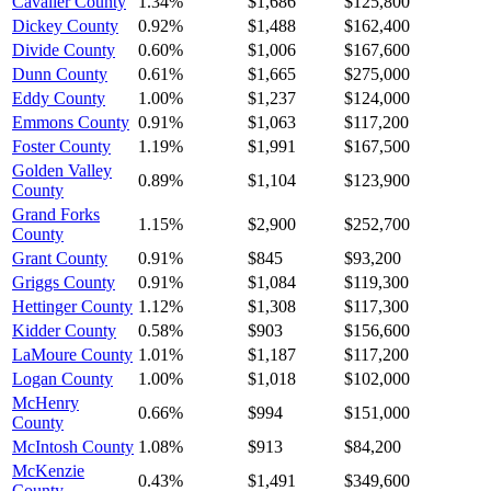
Cavalier County
1.34%
$1,686
$125,800
Dickey County
0.92%
$1,488
$162,400
Divide County
0.60%
$1,006
$167,600
Dunn County
0.61%
$1,665
$275,000
Eddy County
1.00%
$1,237
$124,000
Emmons County
0.91%
$1,063
$117,200
Foster County
1.19%
$1,991
$167,500
Golden Valley
0.89%
$1,104
$123,900
County
Grand Forks
1.15%
$2,900
$252,700
County
Grant County
0.91%
$845
$93,200
Griggs County
0.91%
$1,084
$119,300
Hettinger County
1.12%
$1,308
$117,300
Kidder County
0.58%
$903
$156,600
LaMoure County
1.01%
$1,187
$117,200
Logan County
1.00%
$1,018
$102,000
McHenry
0.66%
$994
$151,000
County
McIntosh County
1.08%
$913
$84,200
McKenzie
0.43%
$1,491
$349,600
County