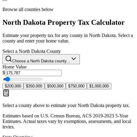
Browse all counties below
North Dakota
Property Tax Calculator
Estimate your property tax for any county in
North Dakota
. Select a
county and enter your home value.
Select a
North Dakota
County
Choose a
North Dakota
county...
Home Value
$
$200,000
$350,000
$500,000
$750,000
$1,000,000
Select a county above to estimate your
North Dakota
property tax.
Estimates based on U.S. Census Bureau, ACS 2019-2023 5-Year
Estimates. Actual taxes vary by exemptions, assessments, and local
levies.