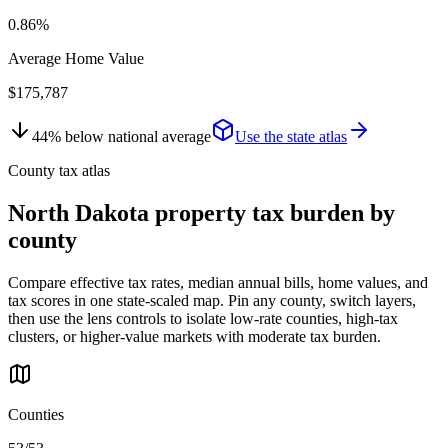
0.86%
Average Home Value
$175,787
44
%
below
national average
Use the state atlas
County tax atlas
North Dakota
property tax burden by
county
Compare effective tax rates, median annual bills, home values, and
tax scores in one state-scaled map. Pin any county, switch layers,
then use the lens controls to isolate low-rate counties, high-tax
clusters, or higher-value markets with moderate tax burden.
Counties