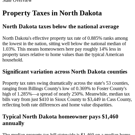
State Overview
Property Taxes in
North Dakota
North Dakota taxes below the national average
North Dakota's effective property tax rate of 0.885% ranks among
the lowest in the nation, sitting well below the national median of
1.03%. This means homeowners here pay roughly 14% less in
property taxes relative to home values than the typical American
household.
Significant variation across North Dakota counties
Property tax rates swing dramatically across the state's 53 counties,
ranging from Billings County's low of 0.369% to Foster County's
high of 1.285%—a spread of nearly 250%. Meanwhile, median tax
bills vary from just $410 in Sioux County to $3,449 in Cass County,
reflecting both rate differences and home value disparities.
Typical North Dakota homeowner pays $1,460
annually
The median property tax bill statewide is $1,460 on a median home