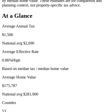
by median home value. These estimates are for comparison and
planning context, not property-specific tax advice.
At a Glance
Average Annual Tax
$1,506
National avg
$2,690
Average Effective Rate
0.86%
High
Based on median tax / median home value
Average Home Value
$175,787
National avg
$281,900
Counties
53