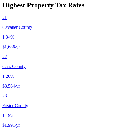
Highest Property Tax Rates
#
1
Cavalier County
1.34%
$1,686
/yr
#
2
Cass County
1.20%
$3,564
/yr
#
3
Foster County
1.19%
$1,991
/yr