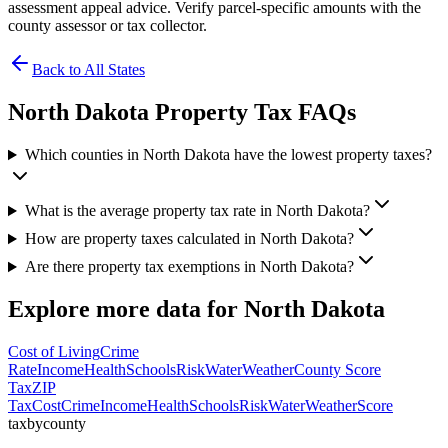
assessment appeal advice. Verify parcel-specific amounts with the
county assessor or tax collector.
Back to All States
North Dakota
Property Tax FAQs
Which counties in North Dakota have the lowest property taxes?
What is the average property tax rate in North Dakota?
How are property taxes calculated in North Dakota?
Are there property tax exemptions in North Dakota?
Explore more data for
North Dakota
Cost of Living
Crime
Rate
Income
Health
Schools
Risk
Water
Weather
County Score
Tax
ZIP
Tax
Cost
Crime
Income
Health
Schools
Risk
Water
Weather
Score
taxbycounty