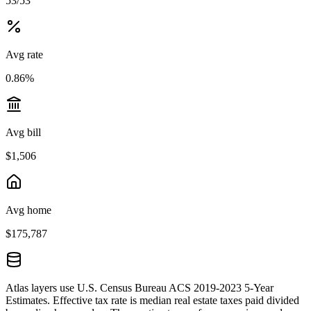
53/53
Avg rate
0.86%
Avg bill
$1,506
Avg home
$175,787
Atlas layers use U.S. Census Bureau ACS 2019-2023 5-Year
Estimates. Effective tax rate is median real estate taxes paid divided