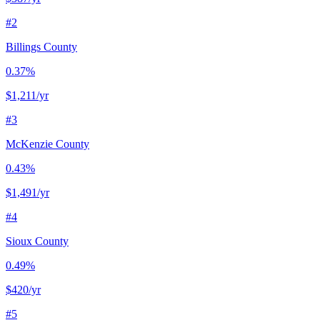
#
2
Billings County
0.37%
$1,211
/yr
#
3
McKenzie County
0.43%
$1,491
/yr
#
4
Sioux County
0.49%
$420
/yr
#
5