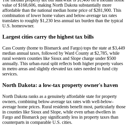
value of $168,606, making North Dakota substantially more
affordable than the national median home price of $281,900. This
combination of lower home values and below-average tax rates
translates to roughly $1,230 less annual tax burden than the typical
U.S. homeowner.
Largest cities carry the highest tax bills
Cass County (home to Bismarck and Fargo) tops the state at $3,449
median annual taxes, followed by Ward County at $2,785, while
rural western counties like Sioux and Slope charge under $500
annually. This urban-rural split reflects both higher property values
in metro areas and slightly elevated tax rates needed to fund city
services.
North Dakota: a low-tax property owner's haven
North Dakota ranks as a genuinely affordable state for property
owners, combining below-average tax rates with well-below-
average home prices. Rural residents benefit most, particularly those
in counties like Sioux and Slope, while even urban dwellers in
Fargo and Bismarck pay significantly less in property taxes than
counterparts in comparable U.S. cities.