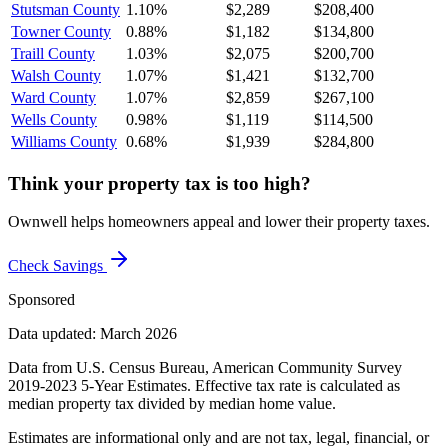
Stutsman County
1.10%
$2,289
$208,400
Towner County
0.88%
$1,182
$134,800
Traill County
1.03%
$2,075
$200,700
Walsh County
1.07%
$1,421
$132,700
Ward County
1.07%
$2,859
$267,100
Wells County
0.98%
$1,119
$114,500
Williams County
0.68%
$1,939
$284,800
Think your property tax is too high?
Ownwell helps homeowners appeal and lower their property taxes.
Check Savings
Sponsored
Data updated: March 2026
Data from U.S. Census Bureau, American Community Survey
2019-2023 5-Year Estimates. Effective tax rate is calculated as
median property tax divided by median home value.
Estimates are informational only and are not tax, legal, financial, or