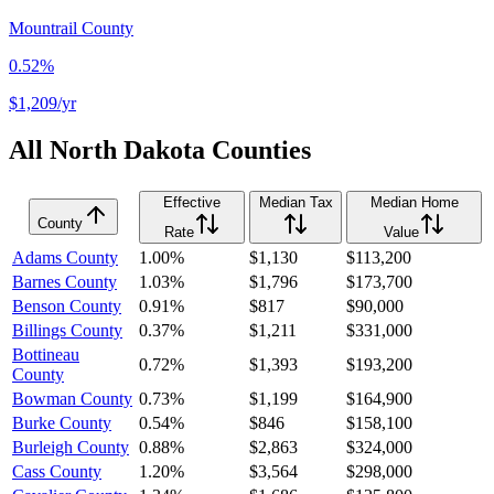
Mountrail County
0.52%
$1,209
/yr
All
North Dakota
Counties
Effective
Median Tax
Median Home
County
Rate
Value
Adams County
1.00%
$1,130
$113,200
Barnes County
1.03%
$1,796
$173,700
Benson County
0.91%
$817
$90,000
Billings County
0.37%
$1,211
$331,000
Bottineau
0.72%
$1,393
$193,200
County
Bowman County
0.73%
$1,199
$164,900
Burke County
0.54%
$846
$158,100
Burleigh County
0.88%
$2,863
$324,000
Cass County
1.20%
$3,564
$298,000