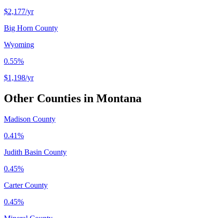
$2,177
/yr
Big Horn County
Wyoming
0.55%
$1,198
/yr
Other Counties in
Montana
Madison County
0.41%
Judith Basin County
0.45%
Carter County
0.45%