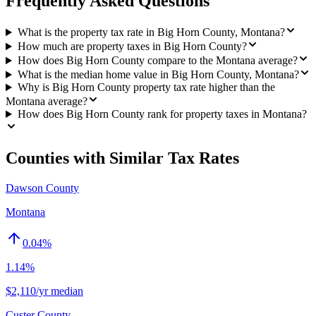
Frequently Asked Questions
What is the property tax rate in Big Horn County, Montana?
How much are property taxes in Big Horn County?
How does Big Horn County compare to the Montana average?
What is the median home value in Big Horn County, Montana?
Why is Big Horn County property tax rate higher than the
Montana average?
How does Big Horn County rank for property taxes in Montana?
Counties with Similar Tax Rates
Dawson County
Montana
0.04
%
1.14%
$2,110/yr median
Custer County