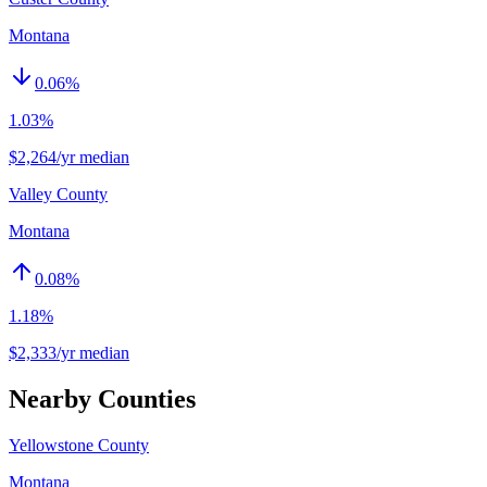
Montana
0.06
%
1.03%
$2,264/yr median
Valley County
Montana
0.08
%
1.18%
$2,333/yr median
Nearby Counties
Yellowstone County
Montana