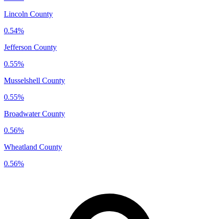
Lincoln County
0.54%
Jefferson County
0.55%
Musselshell County
0.55%
Broadwater County
0.56%
Wheatland County
0.56%