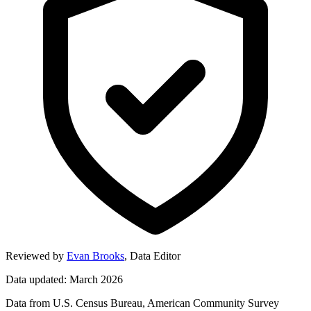
Reviewed by
Evan Brooks
,
Data Editor
Data updated: March 2026
Data from U.S. Census Bureau, American Community Survey