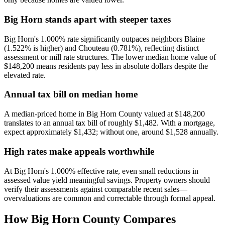
Big Horn stands apart with steeper taxes
Big Horn's 1.000% rate significantly outpaces neighbors Blaine
(1.522% is higher) and Chouteau (0.781%), reflecting distinct
assessment or mill rate structures. The lower median home value of
$148,200 means residents pay less in absolute dollars despite the
elevated rate.
Annual tax bill on median home
A median-priced home in Big Horn County valued at $148,200
translates to an annual tax bill of roughly $1,482. With a mortgage,
expect approximately $1,432; without one, around $1,528 annually.
High rates make appeals worthwhile
At Big Horn's 1.000% effective rate, even small reductions in
assessed value yield meaningful savings. Property owners should
verify their assessments against comparable recent sales—
overvaluations are common and correctable through formal appeal.
How
Big Horn County
Compares