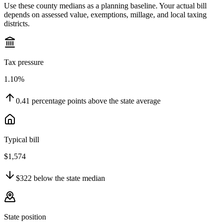
Use these county medians as a planning baseline. Your actual bill
depends on assessed value, exemptions, millage, and local taxing
districts.
Tax pressure
1.10%
0.41
percentage points
above
the state average
Typical bill
$1,574
$322
below
the state median
State position