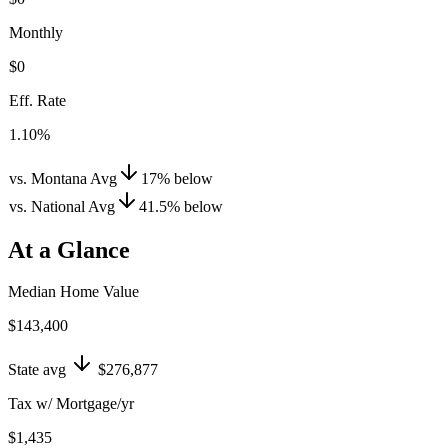
Monthly
$0
Eff. Rate
1.10%
vs. Montana Avg
17
%
below
vs. National Avg
41.5
%
below
At a Glance
Median Home Value
$143,400
State avg
$276,877
Tax w/ Mortgage/yr
$1,435