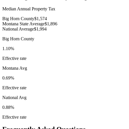
Median Annual Property Tax
Big Horn County
$1,574
Montana State Average
$1,896
National Average
$1,994
Big Horn County
1.10%
Effective rate
Montana
Avg
0.69%
Effective rate
National Avg
0.88%
Effective rate