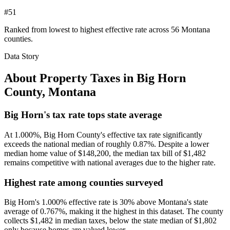
#51
Ranked from lowest to highest effective rate across 56 Montana
counties.
Data Story
About Property Taxes in
Big Horn
County
,
Montana
Big Horn's tax rate tops state average
At 1.000%, Big Horn County's effective tax rate significantly
exceeds the national median of roughly 0.87%. Despite a lower
median home value of $148,200, the median tax bill of $1,482
remains competitive with national averages due to the higher rate.
Highest rate among counties surveyed
Big Horn's 1.000% effective rate is 30% above Montana's state
average of 0.767%, making it the highest in this dataset. The county
collects $1,482 in median taxes, below the state median of $1,802
only because homes are valued lower.