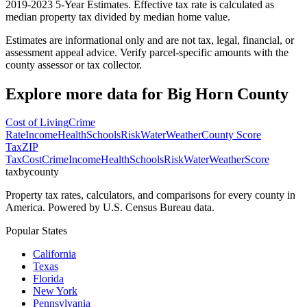
2019-2023 5-Year Estimates. Effective tax rate is calculated as
median property tax divided by median home value.
Estimates are informational only and are not tax, legal, financial, or
assessment appeal advice. Verify parcel-specific amounts with the
county assessor or tax collector.
Explore more data for
Big Horn County
Cost of Living
Crime
Rate
Income
Health
Schools
Risk
Water
Weather
County Score
Tax
ZIP
Tax
Cost
Crime
Income
Health
Schools
Risk
Water
Weather
Score
taxbycounty
Property tax rates, calculators, and comparisons for every county in
America. Powered by U.S. Census Bureau data.
Popular States
California
Texas
Florida
New York
Pennsylvania