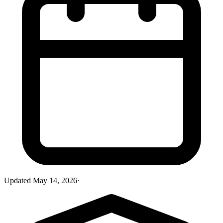
Updated
May 14, 2026
·