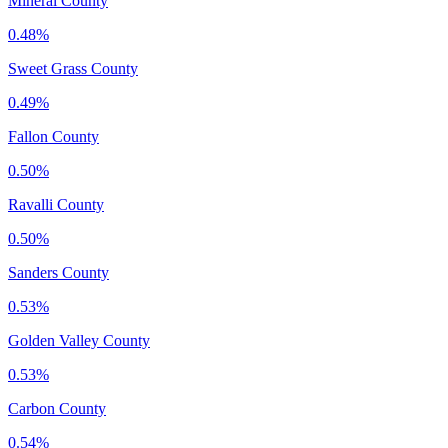
Mineral County
0.48%
Sweet Grass County
0.49%
Fallon County
0.50%
Ravalli County
0.50%
Sanders County
0.53%
Golden Valley County
0.53%
Carbon County
0.54%