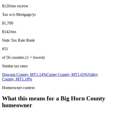
$120
/mo escrow
Tax w/o Mortgage/yr
$1,709
$142
/mo
State Tax Rate Rank
#51
of
56
counties (1 = lowest)
Similar tax rates
Dawson County
,
MT
1.14
%
Custer County
,
MT
1.03
%
Valley
County
,
MT
1.18
%
Homeowner context
What this means for a
Big Horn County
homeowner