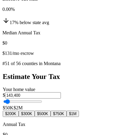
0.00
%
17
%
below
state avg
Median Annual Tax
$0
$131
/mo escrow
#
51
of
56
counties in
Montana
Estimate Your Tax
Your home value
$
$50K
$2M
$200K
$300K
$500K
$750K
$1M
Annual Tax
$0