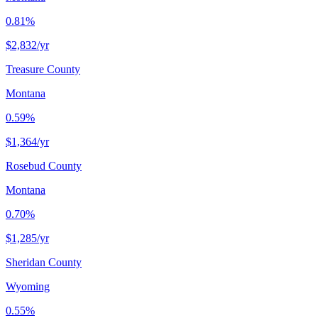
0.81%
$2,832
/yr
Treasure County
Montana
0.59%
$1,364
/yr
Rosebud County
Montana
0.70%
$1,285
/yr
Sheridan County
Wyoming
0.55%