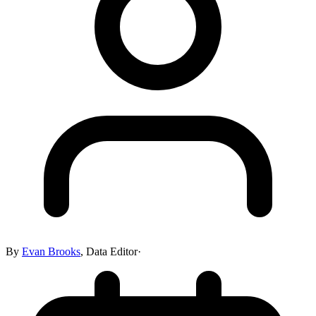
By
Evan Brooks
,
Data Editor
·