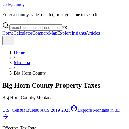
taxbycounty
Enter a county, state, district, or page name to search.
⌘
K
Home
Calculator
Compare
Map
Explore
Insights
Articles
Home
/
Montana
/
Big Horn County
Big Horn County
Property Taxes
Big Horn County, Montana
U.S. Census Bureau ACS 2019-2023
Explore
Montana
in 3D
Effective Tax Rate