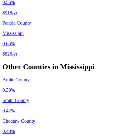
0.56%
$918
/yr
Panola County
Mississippi
0.65%
$826
/yr
Other Counties in
Mississippi
Amite County
0.38%
Smith County
0.42%
Choctaw County
0.48%