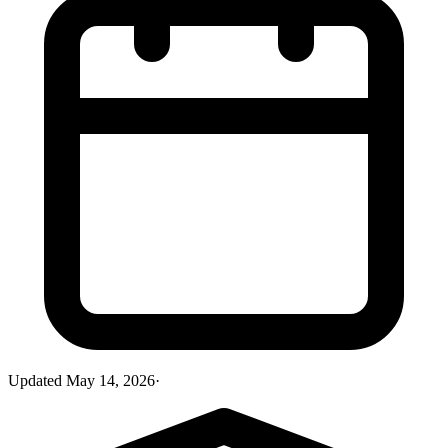
Updated
May 14, 2026
·