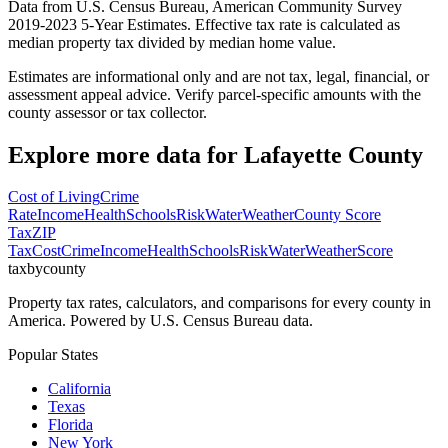
Data from U.S. Census Bureau, American Community Survey
2019-2023 5-Year Estimates. Effective tax rate is calculated as
median property tax divided by median home value.
Estimates are informational only and are not tax, legal, financial, or
assessment appeal advice. Verify parcel-specific amounts with the
county assessor or tax collector.
Explore more data for
Lafayette County
Cost of Living
Crime
Rate
Income
Health
Schools
Risk
Water
Weather
County Score
Tax
ZIP
Tax
Cost
Crime
Income
Health
Schools
Risk
Water
Weather
Score
taxbycounty
Property tax rates, calculators, and comparisons for every county in
America. Powered by U.S. Census Bureau data.
Popular States
California
Texas
Florida
New York