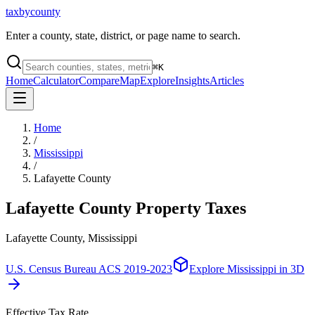
taxbycounty
Enter a county, state, district, or page name to search.
⌘
K
Home
Calculator
Compare
Map
Explore
Insights
Articles
Home
/
Mississippi
/
Lafayette County
Lafayette County
Property Taxes
Lafayette County, Mississippi
U.S. Census Bureau ACS 2019-2023
Explore
Mississippi
in 3D
Effective Tax Rate