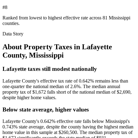
#8
Ranked from lowest to highest effective rate across 81 Mississippi
counties.
Data Story
About Property Taxes in
Lafayette
County
,
Mississippi
Lafayette taxes still modest nationally
Lafayette County's effective tax rate of 0.642% remains less than
one-quarter the national median of 2.6%. The median annual
property tax of $1,672 falls short of the national median of $2,690,
despite higher home values.
Below state average, higher values
Lafayette County's 0.642% effective rate falls below Mississippi's
0.743% state average, despite the county having the highest median
home value in this sample at $260,500. The median property tax of
$1,672 significantly exceeds the state median of $931.