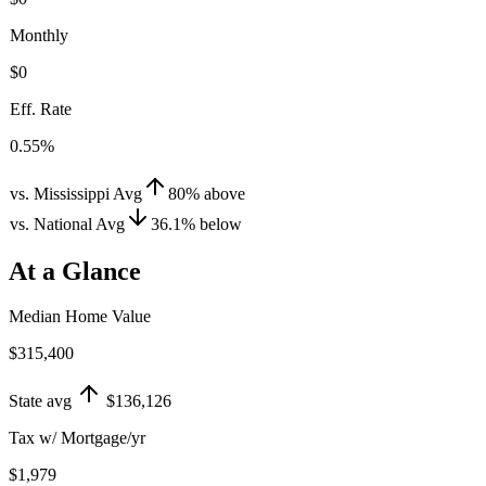
Monthly
$0
Eff. Rate
0.55%
vs. Mississippi Avg
80
%
above
vs. National Avg
36.1
%
below
At a Glance
Median Home Value
$315,400
State avg
$136,126
Tax w/ Mortgage/yr
$1,979