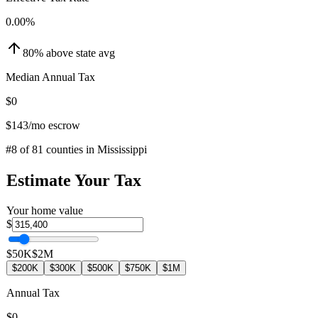
0.00
%
80
%
above
state avg
Median Annual Tax
$0
$143
/mo escrow
#
8
of
81
counties in
Mississippi
Estimate Your Tax
Your home value
$
$50K
$2M
$200K
$300K
$500K
$750K
$1M
Annual Tax
$0