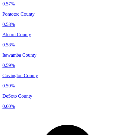
0.57%
Pontotoc County
0.58%
Alcorn County
0.58%
Itawamba County
0.59%
Covington County
0.59%
DeSoto County
0.60%