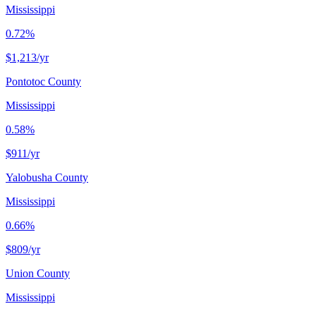
Mississippi
0.72%
$1,213
/yr
Pontotoc County
Mississippi
0.58%
$911
/yr
Yalobusha County
Mississippi
0.66%
$809
/yr
Union County
Mississippi