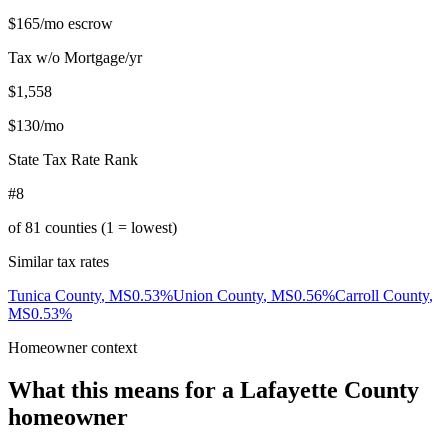
$165
/mo escrow
Tax w/o Mortgage/yr
$1,558
$130
/mo
State Tax Rate Rank
#8
of
81
counties (1 = lowest)
Similar tax rates
Tunica County
,
MS
0.53
%
Union County
,
MS
0.56
%
Carroll County
,
MS
0.53
%
Homeowner context
What this means for a
Lafayette County
homeowner