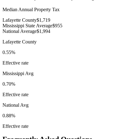
Median Annual Property Tax
Lafayette County
$1,719
Mississippi State Average
$955
National Average
$1,994
Lafayette County
0.55%
Effective rate
Mississippi
Avg
0.70%
Effective rate
National Avg
0.88%
Effective rate