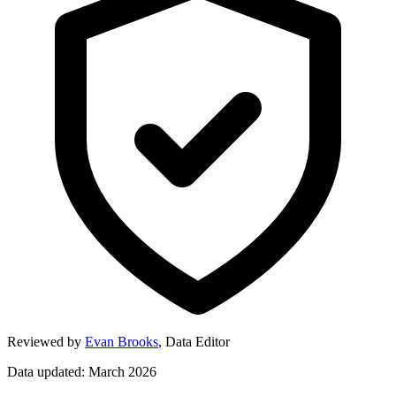
Reviewed by
Evan Brooks
,
Data Editor
Data updated: March 2026