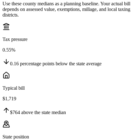
Use these county medians as a planning baseline. Your actual bill
depends on assessed value, exemptions, millage, and local taxing
districts.
Tax pressure
0.55%
0.16
percentage points
below
the state average
Typical bill
$1,719
$764
above
the state median
State position