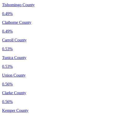
Tishomingo County
0.49%
Claiborne County
0.49%
Carroll County
0.53%
Tunica County
0.53%
Union County
0.56%
Clarke County
0.56%
Kemper County