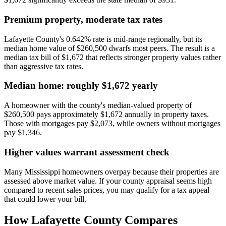
Premium property, moderate tax rates
Lafayette County's 0.642% rate is mid-range regionally, but its
median home value of $260,500 dwarfs most peers. The result is a
median tax bill of $1,672 that reflects stronger property values rather
than aggressive tax rates.
Median home: roughly $1,672 yearly
A homeowner with the county's median-valued property of
$260,500 pays approximately $1,672 annually in property taxes.
Those with mortgages pay $2,073, while owners without mortgages
pay $1,346.
Higher values warrant assessment check
Many Mississippi homeowners overpay because their properties are
assessed above market value. If your county appraisal seems high
compared to recent sales prices, you may qualify for a tax appeal
that could lower your bill.
How
Lafayette County
Compares