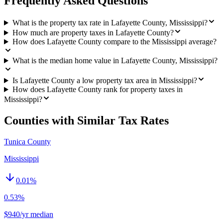
Frequently Asked Questions
What is the property tax rate in Lafayette County, Mississippi?
How much are property taxes in Lafayette County?
How does Lafayette County compare to the Mississippi average?
What is the median home value in Lafayette County, Mississippi?
Is Lafayette County a low property tax area in Mississippi?
How does Lafayette County rank for property taxes in
Mississippi?
Counties with Similar Tax Rates
Tunica County
Mississippi
0.01
%
0.53%
$940/yr median