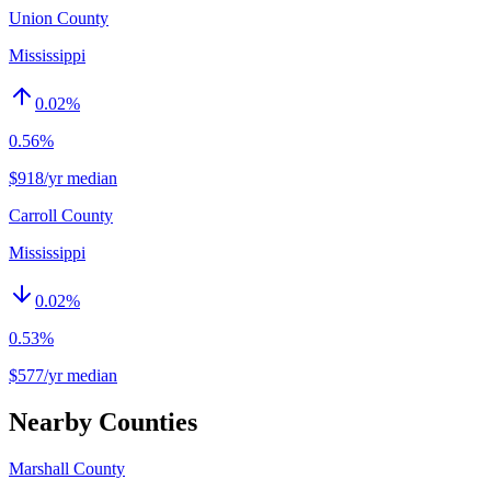
Union County
Mississippi
0.02
%
0.56%
$918/yr median
Carroll County
Mississippi
0.02
%
0.53%
$577/yr median
Nearby Counties
Marshall County