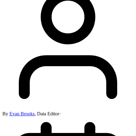
By
Evan Brooks
,
Data Editor
·