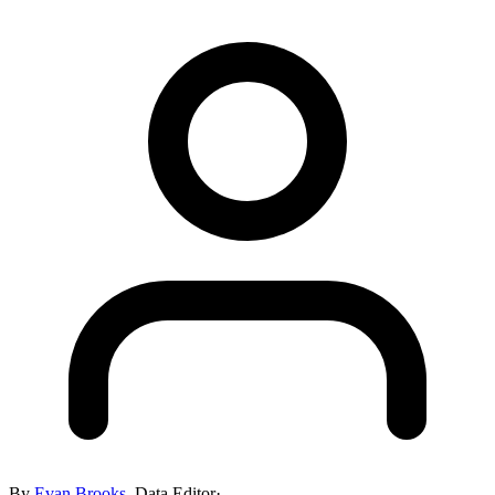
By
Evan Brooks
,
Data Editor
·