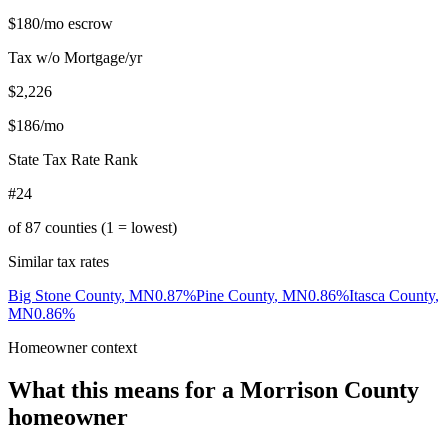
$180
/mo escrow
Tax w/o Mortgage/yr
$2,226
$186
/mo
State Tax Rate Rank
#24
of
87
counties (1 = lowest)
Similar tax rates
Big Stone County
,
MN
0.87
%
Pine County
,
MN
0.86
%
Itasca County
,
MN
0.86
%
Homeowner context
What this means for a
Morrison County
homeowner