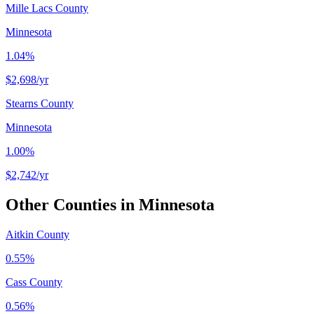
Mille Lacs County
Minnesota
1.04%
$2,698
/yr
Stearns County
Minnesota
1.00%
$2,742
/yr
Other Counties in
Minnesota
Aitkin County
0.55%
Cass County
0.56%