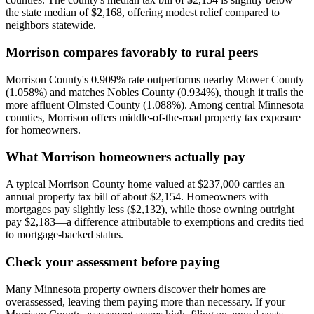
the state median of $2,168, offering modest relief compared to
neighbors statewide.
Morrison compares favorably to rural peers
Morrison County's 0.909% rate outperforms nearby Mower County
(1.058%) and matches Nobles County (0.934%), though it trails the
more affluent Olmsted County (1.088%). Among central Minnesota
counties, Morrison offers middle-of-the-road property tax exposure
for homeowners.
What Morrison homeowners actually pay
A typical Morrison County home valued at $237,000 carries an
annual property tax bill of about $2,154. Homeowners with
mortgages pay slightly less ($2,132), while those owning outright
pay $2,183—a difference attributable to exemptions and credits tied
to mortgage-backed status.
Check your assessment before paying
Many Minnesota property owners discover their homes are
overassessed, leaving them paying more than necessary. If your