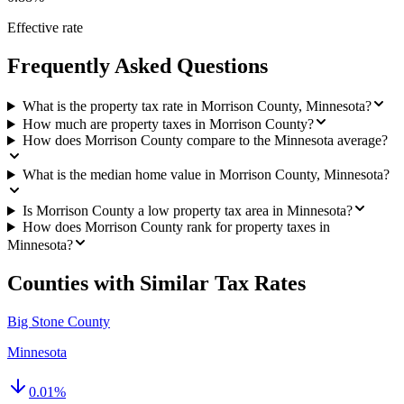
Effective rate
Frequently Asked Questions
What is the property tax rate in Morrison County, Minnesota?
How much are property taxes in Morrison County?
How does Morrison County compare to the Minnesota average?
What is the median home value in Morrison County, Minnesota?
Is Morrison County a low property tax area in Minnesota?
How does Morrison County rank for property taxes in
Minnesota?
Counties with Similar Tax Rates
Big Stone County
Minnesota
0.01
%