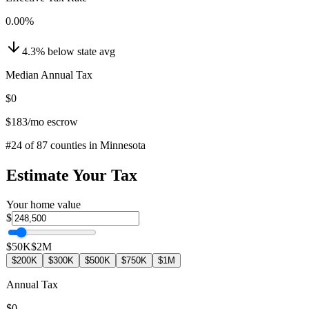
0.00
%
4.3
%
below
state avg
Median Annual Tax
$0
$183
/mo escrow
#
24
of
87
counties in
Minnesota
Estimate Your Tax
Your home value
$
$50K
$2M
$200K
$300K
$500K
$750K
$1M
Annual Tax
$0