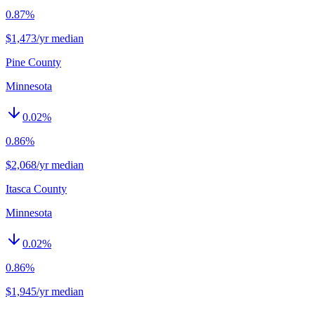
0.87%
$1,473/yr median
Pine County
Minnesota
0.02
%
0.86%
$2,068/yr median
Itasca County
Minnesota
0.02
%
0.86%
$1,945/yr median