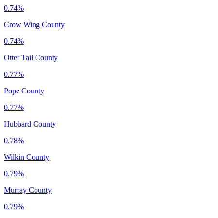
0.74%
Crow Wing County
0.74%
Otter Tail County
0.77%
Pope County
0.77%
Hubbard County
0.78%
Wilkin County
0.79%
Murray County
0.79%