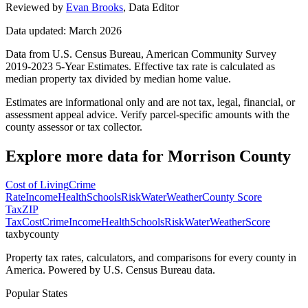
Reviewed by
Evan Brooks
,
Data Editor
Data updated: March 2026
Data from U.S. Census Bureau, American Community Survey
2019-2023 5-Year Estimates. Effective tax rate is calculated as
median property tax divided by median home value.
Estimates are informational only and are not tax, legal, financial, or
assessment appeal advice. Verify parcel-specific amounts with the
county assessor or tax collector.
Explore more data for
Morrison County
Cost of Living
Crime
Rate
Income
Health
Schools
Risk
Water
Weather
County Score
Tax
ZIP
Tax
Cost
Crime
Income
Health
Schools
Risk
Water
Weather
Score
taxbycounty
Property tax rates, calculators, and comparisons for every county in
America. Powered by U.S. Census Bureau data.
Popular States