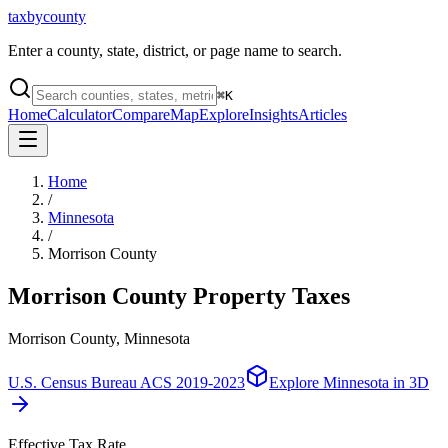
taxbycounty
Enter a county, state, district, or page name to search.
⌘
K
Home
Calculator
Compare
Map
Explore
Insights
Articles
Home
/
Minnesota
/
Morrison County
Morrison County
Property Taxes
Morrison County, Minnesota
U.S. Census Bureau ACS 2019-2023
Explore
Minnesota
in 3D
Effective Tax Rate