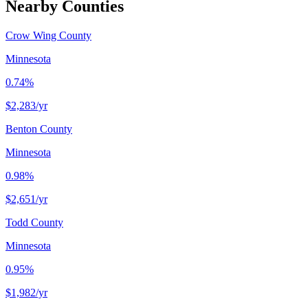
Nearby Counties
Crow Wing County
Minnesota
0.74%
$2,283
/yr
Benton County
Minnesota
0.98%
$2,651
/yr
Todd County
Minnesota
0.95%
$1,982
/yr