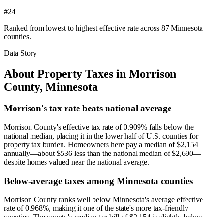
#24
Ranked from lowest to highest effective rate across 87 Minnesota
counties.
Data Story
About Property Taxes in
Morrison
County
,
Minnesota
Morrison's tax rate beats national average
Morrison County's effective tax rate of 0.909% falls below the
national median, placing it in the lower half of U.S. counties for
property tax burden. Homeowners here pay a median of $2,154
annually—about $536 less than the national median of $2,690—
despite homes valued near the national average.
Below-average taxes among Minnesota counties
Morrison County ranks well below Minnesota's average effective
rate of 0.968%, making it one of the state's more tax-friendly
counties. The county's median tax bill of $2,154 is slightly below