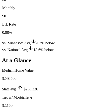
Monthly
$0
Eff. Rate
0.88%
vs. Minnesota Avg
4.3
%
below
vs. National Avg
18.6
%
below
At a Glance
Median Home Value
$248,500
State avg
$238,336
Tax w/ Mortgage/yr
$2,160