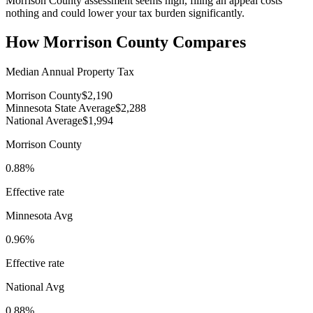
Morrison County assessment seems high, filing an appeal costs
nothing and could lower your tax burden significantly.
How
Morrison County
Compares
Median Annual Property Tax
Morrison County
$2,190
Minnesota State Average
$2,288
National Average
$1,994
Morrison County
0.88%
Effective rate
Minnesota
Avg
0.96%
Effective rate
National Avg
0.88%