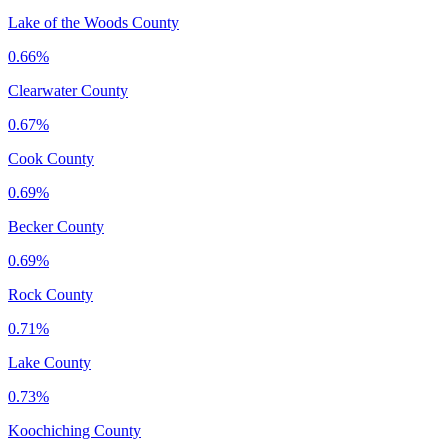
Lake of the Woods County
0.66%
Clearwater County
0.67%
Cook County
0.69%
Becker County
0.69%
Rock County
0.71%
Lake County
0.73%
Koochiching County