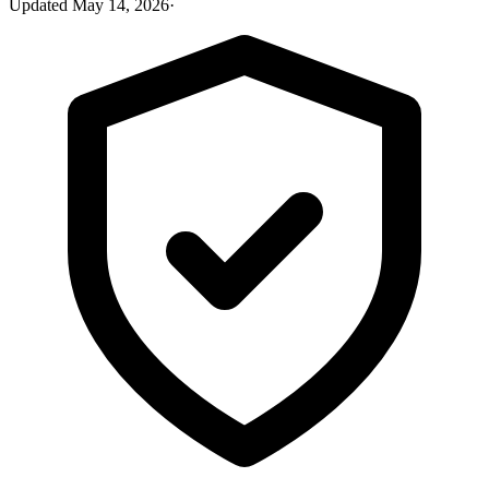
Updated
May 14, 2026
·