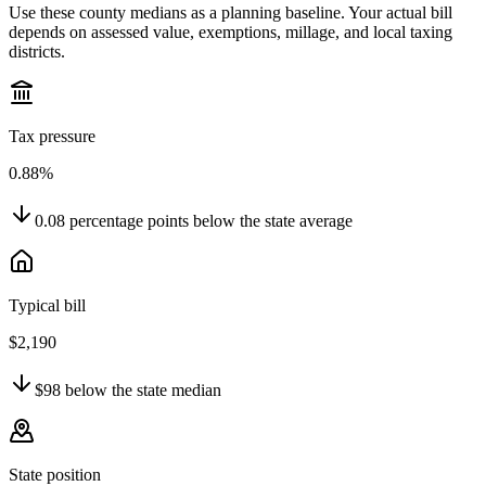
Use these county medians as a planning baseline. Your actual bill
depends on assessed value, exemptions, millage, and local taxing
districts.
Tax pressure
0.88%
0.08
percentage points
below
the state average
Typical bill
$2,190
$98
below
the state median
State position