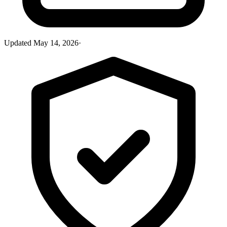
Updated
May 14, 2026
·