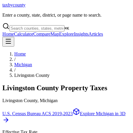
taxbycounty
Enter a county, state, district, or page name to search.
⌘
K
Home
Calculator
Compare
Map
Explore
Insights
Articles
Home
/
Michigan
/
Livingston County
Livingston County
Property Taxes
Livingston County, Michigan
U.S. Census Bureau ACS 2019-2023
Explore
Michigan
in 3D
Effective Tax Rate