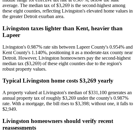
average. The median tax of $3,269 is the second-highest among
these eight counties, reflecting Livingston's elevated home values in
the greater Detroit exurban area.
Livingston taxes lighter than Kent, heavier than
Lapeer
Livingston's 0.987% rate sits between Lapeer County's 0.954% and
Kent County's 1.140%, positioning it as a moderate-tax county near
Detroit. However, Livingston homeowners pay the second-highest
median tax ($3,269) of these eight counties due to the region's
robust property values.
Typical Livingston home costs $3,269 yearly
A property valued at Livingston's median of $331,100 generates an
annual property tax of roughly $3,269 under the county's 0.987%
rate. With a mortgage, the bill rises to $3,398; without one, it falls to
$2,949.
Livingston homeowners should verify recent
reassessments