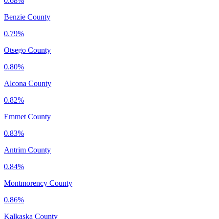
0.68%
Benzie County
0.79%
Otsego County
0.80%
Alcona County
0.82%
Emmet County
0.83%
Antrim County
0.84%
Montmorency County
0.86%
Kalkaska County