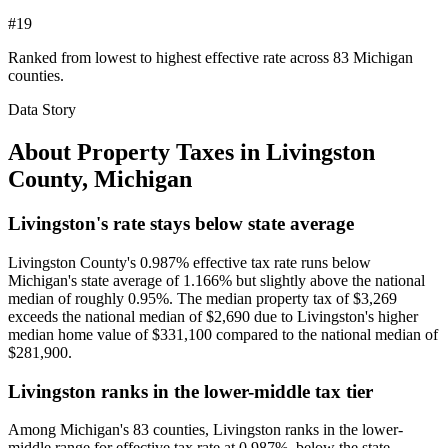
#19
Ranked from lowest to highest effective rate across 83 Michigan
counties.
Data Story
About Property Taxes in
Livingston
County
,
Michigan
Livingston's rate stays below state average
Livingston County's 0.987% effective tax rate runs below
Michigan's state average of 1.166% but slightly above the national
median of roughly 0.95%. The median property tax of $3,269
exceeds the national median of $2,690 due to Livingston's higher
median home value of $331,100 compared to the national median of
$281,900.
Livingston ranks in the lower-middle tax tier
Among Michigan's 83 counties, Livingston ranks in the lower-
middle range for effective tax rate at 0.987%, below the state