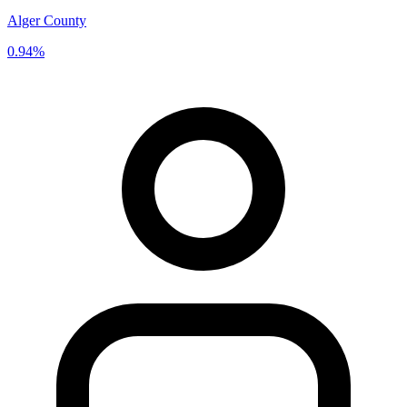
Alger County
0.94%