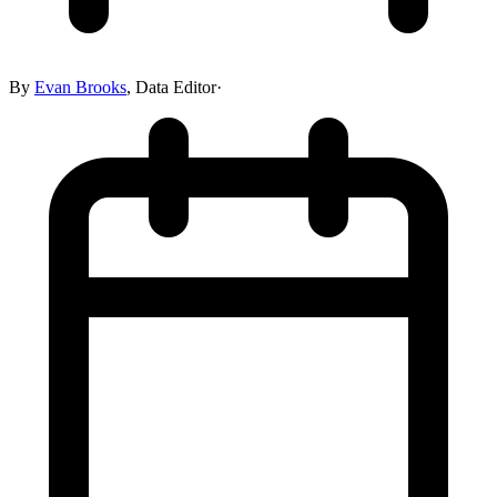
By
Evan Brooks
,
Data Editor
·