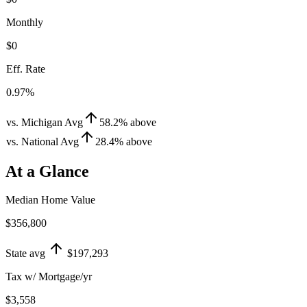
Monthly
$0
Eff. Rate
0.97%
vs. Michigan Avg
58.2
%
above
vs. National Avg
28.4
%
above
At a Glance
Median Home Value
$356,800
State avg
$197,293
Tax w/ Mortgage/yr
$3,558