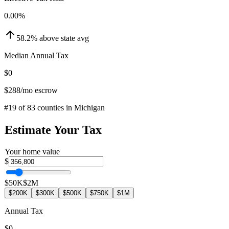
0.00
%
58.2
%
above
state avg
Median Annual Tax
$0
$288
/mo escrow
#
19
of
83
counties in
Michigan
Estimate Your Tax
Your home value
$
$50K
$2M
$200K
$300K
$500K
$750K
$1M
Annual Tax
$0