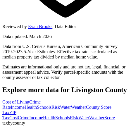
Reviewed by
Evan Brooks
,
Data Editor
Data updated: March 2026
Data from U.S. Census Bureau, American Community Survey
2019-2023 5-Year Estimates. Effective tax rate is calculated as
median property tax divided by median home value.
Estimates are informational only and are not tax, legal, financial, or
assessment appeal advice. Verify parcel-specific amounts with the
county assessor or tax collector.
Explore more data for
Livingston County
Cost of Living
Crime
Rate
Income
Health
Schools
Risk
Water
Weather
County Score
Tax
ZIP
Tax
Cost
Crime
Income
Health
Schools
Risk
Water
Weather
Score
taxbycounty