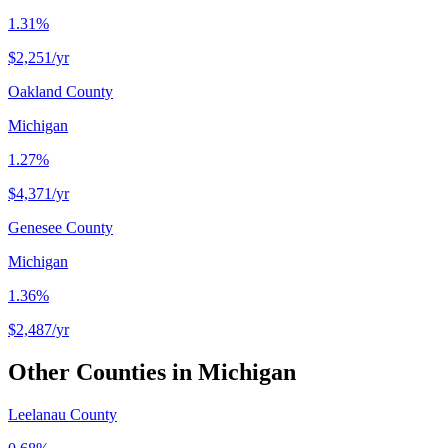
1.31%
$2,251
/yr
Oakland County
Michigan
1.27%
$4,371
/yr
Genesee County
Michigan
1.36%
$2,487
/yr
Other Counties in
Michigan
Leelanau County