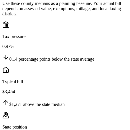
Use these county medians as a planning baseline. Your actual bill
depends on assessed value, exemptions, millage, and local taxing
districts.
Tax pressure
0.97%
0.14
percentage points
below
the state average
Typical bill
$3,454
$1,271
above
the state median
State position