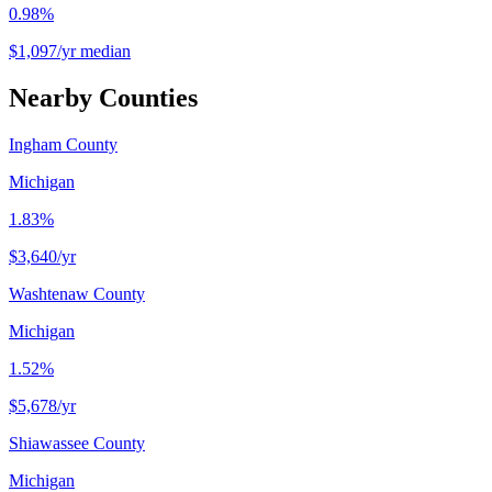
0.98%
$1,097/yr median
Nearby Counties
Ingham County
Michigan
1.83%
$3,640
/yr
Washtenaw County
Michigan
1.52%
$5,678
/yr
Shiawassee County
Michigan