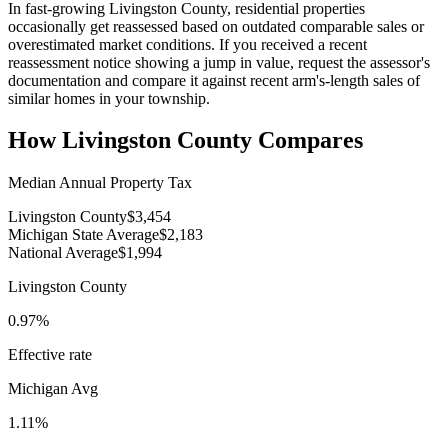
In fast-growing Livingston County, residential properties
occasionally get reassessed based on outdated comparable sales or
overestimated market conditions. If you received a recent
reassessment notice showing a jump in value, request the assessor's
documentation and compare it against recent arm's-length sales of
similar homes in your township.
How
Livingston County
Compares
Median Annual Property Tax
Livingston County
$3,454
Michigan State Average
$2,183
National Average
$1,994
Livingston County
0.97%
Effective rate
Michigan
Avg
1.11%