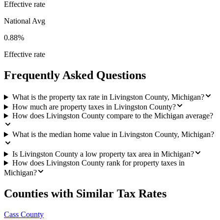
Effective rate
National Avg
0.88%
Effective rate
Frequently Asked Questions
What is the property tax rate in Livingston County, Michigan?
How much are property taxes in Livingston County?
How does Livingston County compare to the Michigan average?
What is the median home value in Livingston County, Michigan?
Is Livingston County a low property tax area in Michigan?
How does Livingston County rank for property taxes in
Michigan?
Counties with Similar Tax Rates
Cass County