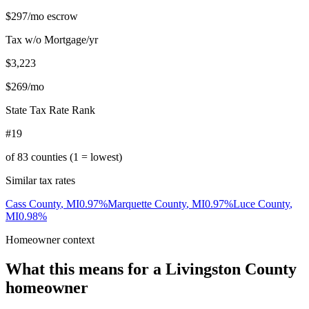
$297
/mo escrow
Tax w/o Mortgage/yr
$3,223
$269
/mo
State Tax Rate Rank
#19
of
83
counties (1 = lowest)
Similar tax rates
Cass County
,
MI
0.97
%
Marquette County
,
MI
0.97
%
Luce County
,
MI
0.98
%
Homeowner context
What this means for a
Livingston County
homeowner