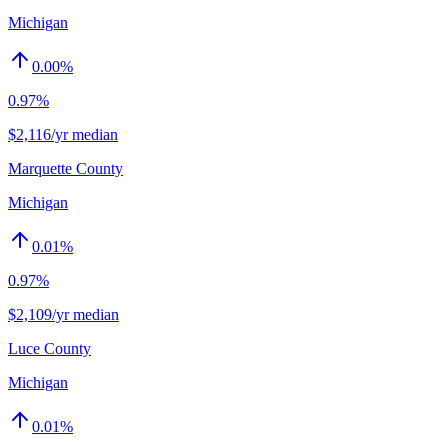
Michigan
0.00
%
0.97%
$2,116/yr median
Marquette County
Michigan
0.01
%
0.97%
$2,109/yr median
Luce County
Michigan
0.01
%