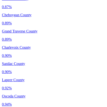
0.87%
Cheboygan County
0.89%
Grand Traverse County
0.89%
Charlevoix County
0.90%
Sanilac County
0.90%
Lapeer County
0.92%
Oscoda County
0.94%