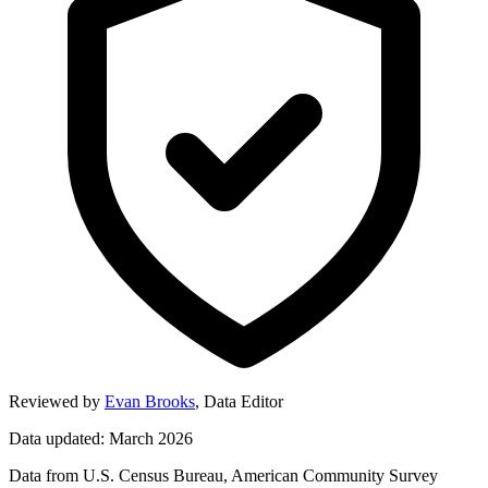
Reviewed by
Evan Brooks
,
Data Editor
Data updated: March 2026
Data from U.S. Census Bureau, American Community Survey