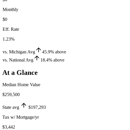
Monthly
$0
Eff. Rate
1.23%
vs. Michigan Avg
45.9
%
above
vs. National Avg
18.4
%
above
At a Glance
Median Home Value
$259,500
State avg
$197,293
Tax w/ Mortgage/yr
$3,442