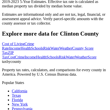
2019-2023 5-Year Estimates. Effective tax rate is calculated as
median property tax divided by median home value.
Estimates are informational only and are not tax, legal, financial, or
assessment appeal advice. Verify parcel-specific amounts with the
county assessor or tax collector.
Explore more data for
Clinton County
Cost of Living
Crime
Rate
Income
Health
Schools
Risk
Water
Weather
County Score
Tax
ZIP
Tax
Cost
Crime
Income
Health
Schools
Risk
Water
Weather
Score
taxbycounty
Property tax rates, calculators, and comparisons for every county in
America. Powered by U.S. Census Bureau data.
Popular States
California
Texas
Florida
New York
Pennsylvania