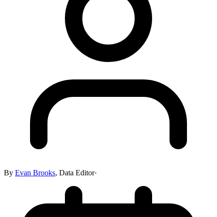
By
Evan Brooks
,
Data Editor
·