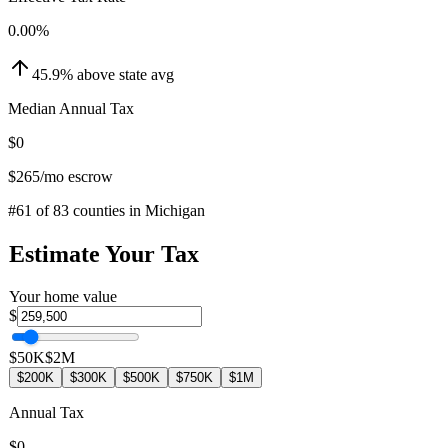
0.00
%
45.9
%
above
state avg
Median Annual Tax
$0
$265
/mo escrow
#
61
of
83
counties in
Michigan
Estimate Your Tax
Your home value
$
$50K
$2M
$200K
$300K
$500K
$750K
$1M
Annual Tax
$0