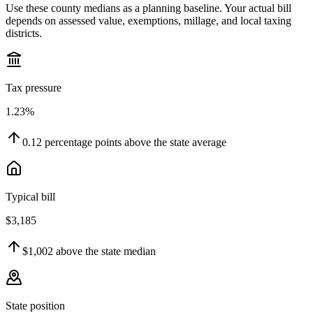
Use these county medians as a planning baseline. Your actual bill
depends on assessed value, exemptions, millage, and local taxing
districts.
Tax pressure
1.23%
0.12
percentage points
above
the state average
Typical bill
$3,185
$1,002
above
the state median
State position