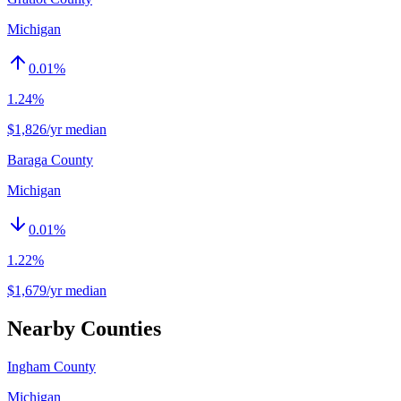
Michigan
0.01
%
1.24%
$1,826/yr median
Baraga County
Michigan
0.01
%
1.22%
$1,679/yr median
Nearby Counties
Ingham County
Michigan