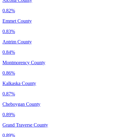
Alcona County
0.82%
Emmet County
0.83%
Antrim County
0.84%
Montmorency County
0.86%
Kalkaska County
0.87%
Cheboygan County
0.89%
Grand Traverse County
0.89%