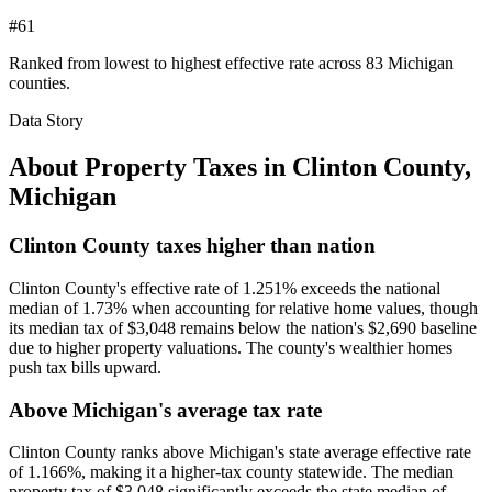
#61
Ranked from lowest to highest effective rate across 83 Michigan
counties.
Data Story
About Property Taxes in
Clinton County
,
Michigan
Clinton County taxes higher than nation
Clinton County's effective rate of 1.251% exceeds the national
median of 1.73% when accounting for relative home values, though
its median tax of $3,048 remains below the nation's $2,690 baseline
due to higher property valuations. The county's wealthier homes
push tax bills upward.
Above Michigan's average tax rate
Clinton County ranks above Michigan's state average effective rate
of 1.166%, making it a higher-tax county statewide. The median
property tax of $3,048 significantly exceeds the state median of