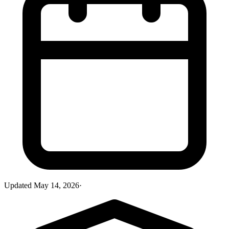
Updated
May 14, 2026
·