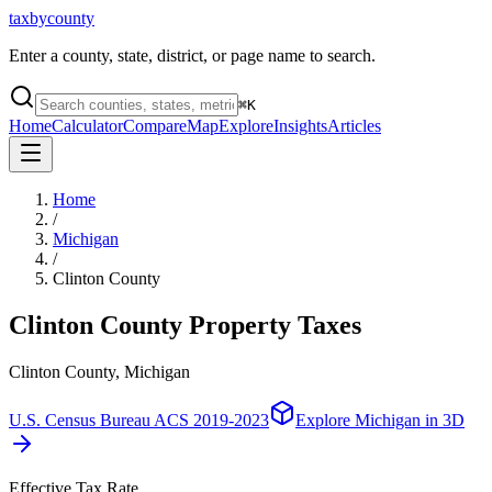
taxbycounty
Enter a county, state, district, or page name to search.
⌘
K
Home
Calculator
Compare
Map
Explore
Insights
Articles
Home
/
Michigan
/
Clinton County
Clinton County
Property Taxes
Clinton County, Michigan
U.S. Census Bureau ACS 2019-2023
Explore
Michigan
in 3D
Effective Tax Rate