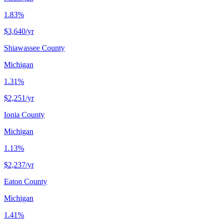
1.83%
$3,640
/yr
Shiawassee County
Michigan
1.31%
$2,251
/yr
Ionia County
Michigan
1.13%
$2,237
/yr
Eaton County
Michigan
1.41%