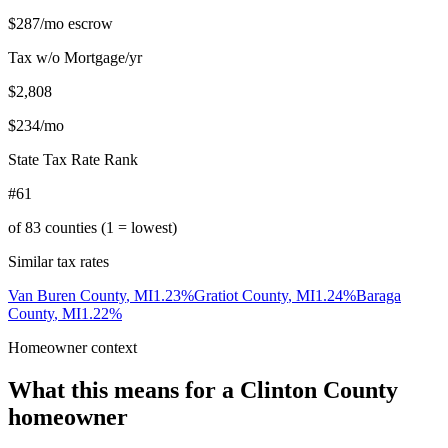
$287
/mo escrow
Tax w/o Mortgage/yr
$2,808
$234
/mo
State Tax Rate Rank
#61
of
83
counties (1 = lowest)
Similar tax rates
Van Buren County
,
MI
1.23
%
Gratiot County
,
MI
1.24
%
Baraga
County
,
MI
1.22
%
Homeowner context
What this means for a
Clinton County
homeowner