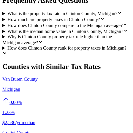
Frequently Asked Questions
What is the property tax rate in Clinton County, Michigan?
How much are property taxes in Clinton County?
How does Clinton County compare to the Michigan average?
What is the median home value in Clinton County, Michigan?
Why is Clinton County property tax rate higher than the
Michigan average?
How does Clinton County rank for property taxes in Michigan?
Counties with Similar Tax Rates
Van Buren County
Michigan
0.00
%
1.23%
$2,536/yr median
Gratiot County