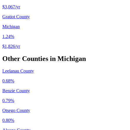
$3,067
/yr
Gratiot County
Michigan
1.24%
$1,826
/yr
Other Counties in
Michigan
Leelanau County
0.68%
Benzie County
0.79%
Otsego County
0.80%