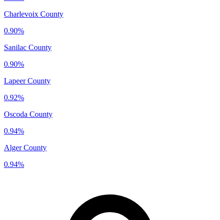
Charlevoix County
0.90%
Sanilac County
0.90%
Lapeer County
0.92%
Oscoda County
0.94%
Alger County
0.94%