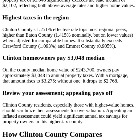
$2,102, reflecting both above-average rates and higher home values.
Highest taxes in the region
Clinton County's 1.251% effective rate tops most regional peers,
higher than Eaton County (1.415% nominally, but on lower values)
when adjusted for comparable homes. It substantially exceeds
Crawford County (1.093%) and Emmet County (0.905%).
Clinton homeowners pay $3,048 median
On the county median home value of $243,700, owners pay
approximately $3,048 in annual property taxes. With a mortgage,
that amount rises to $3,275; without one, it drops to $2,768.
Review your assessment; appealing pays off
Clinton County residents, especially those with higher-value homes,
should scrutinize their assessments for overvaluation. Appealing an
inflated assessment could yield significant annual tax savings for
property owners in this higher-tax county.
How
Clinton County
Compares