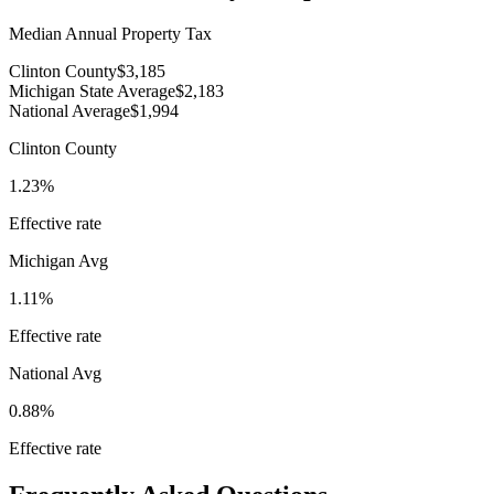
Median Annual Property Tax
Clinton County
$3,185
Michigan State Average
$2,183
National Average
$1,994
Clinton County
1.23%
Effective rate
Michigan
Avg
1.11%
Effective rate
National Avg
0.88%
Effective rate