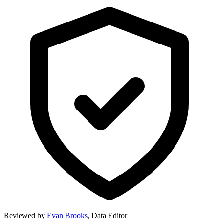
Reviewed by
Evan Brooks
,
Data Editor