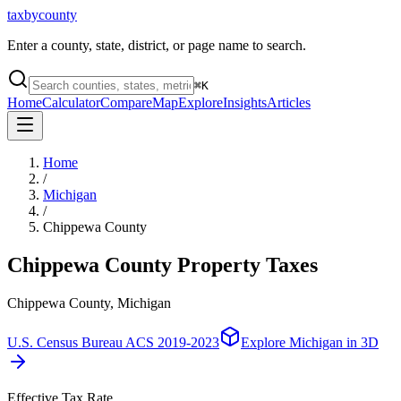
taxbycounty
Enter a county, state, district, or page name to search.
⌘
K
Home
Calculator
Compare
Map
Explore
Insights
Articles
Home
/
Michigan
/
Chippewa County
Chippewa County
Property Taxes
Chippewa County, Michigan
U.S. Census Bureau ACS 2019-2023
Explore
Michigan
in 3D
Effective Tax Rate