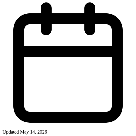
Updated
May 14, 2026
·