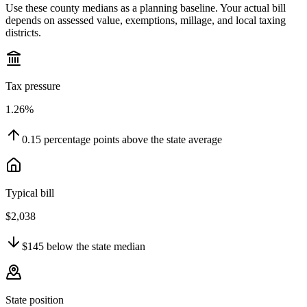
Use these county medians as a planning baseline. Your actual bill
depends on assessed value, exemptions, millage, and local taxing
districts.
Tax pressure
1.26%
0.15
percentage points
above
the state average
Typical bill
$2,038
$145
below
the state median
State position