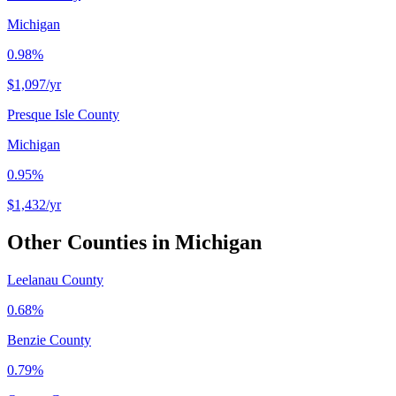
Michigan
0.98%
$1,097
/yr
Presque Isle County
Michigan
0.95%
$1,432
/yr
Other Counties in
Michigan
Leelanau County
0.68%
Benzie County
0.79%