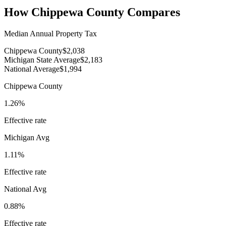
How
Chippewa County
Compares
Median Annual Property Tax
Chippewa County
$2,038
Michigan State Average
$2,183
National Average
$1,994
Chippewa County
1.26%
Effective rate
Michigan
Avg
1.11%
Effective rate
National Avg
0.88%
Effective rate