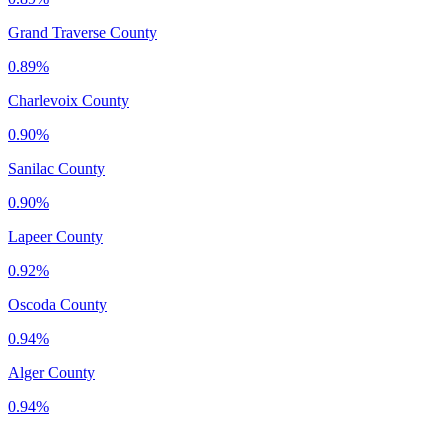
Grand Traverse County
0.89%
Charlevoix County
0.90%
Sanilac County
0.90%
Lapeer County
0.92%
Oscoda County
0.94%
Alger County
0.94%