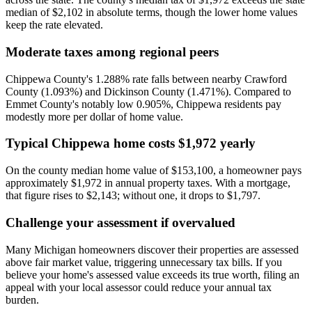
median of $2,102 in absolute terms, though the lower home values
keep the rate elevated.
Moderate taxes among regional peers
Chippewa County's 1.288% rate falls between nearby Crawford
County (1.093%) and Dickinson County (1.471%). Compared to
Emmet County's notably low 0.905%, Chippewa residents pay
modestly more per dollar of home value.
Typical Chippewa home costs $1,972 yearly
On the county median home value of $153,100, a homeowner pays
approximately $1,972 in annual property taxes. With a mortgage,
that figure rises to $2,143; without one, it drops to $1,797.
Challenge your assessment if overvalued
Many Michigan homeowners discover their properties are assessed
above fair market value, triggering unnecessary tax bills. If you
believe your home's assessed value exceeds its true worth, filing an
appeal with your local assessor could reduce your annual tax
burden.