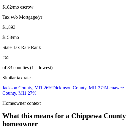
$182
/mo escrow
Tax w/o Mortgage/yr
$1,893
$158
/mo
State Tax Rate Rank
#65
of
83
counties (1 = lowest)
Similar tax rates
Jackson County
,
MI
1.26
%
Dickinson County
,
MI
1.27
%
Lenawee
County
,
MI
1.27
%
Homeowner context
What this means for a
Chippewa County
homeowner