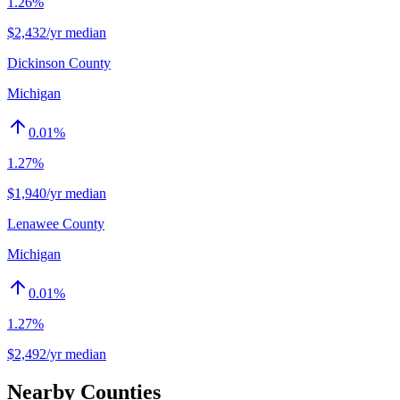
1.26%
$2,432/yr median
Dickinson County
Michigan
0.01
%
1.27%
$1,940/yr median
Lenawee County
Michigan
0.01
%
1.27%
$2,492/yr median
Nearby Counties