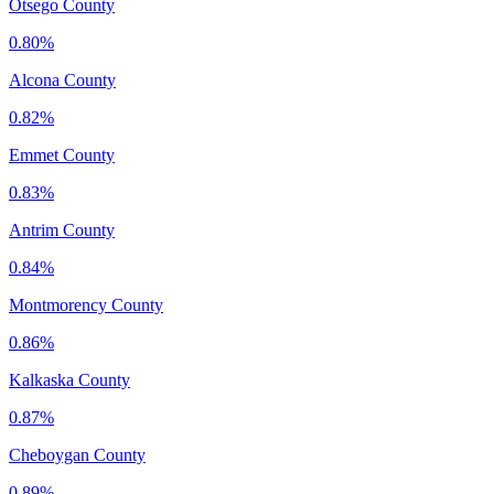
Otsego County
0.80%
Alcona County
0.82%
Emmet County
0.83%
Antrim County
0.84%
Montmorency County
0.86%
Kalkaska County
0.87%
Cheboygan County
0.89%