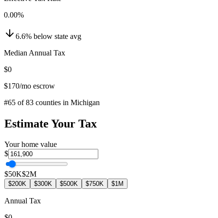
0.00
%
6.6
%
below
state avg
Median Annual Tax
$0
$170
/mo escrow
#
65
of
83
counties in
Michigan
Estimate Your Tax
Your home value
$
$50K
$2M
$200K
$300K
$500K
$750K
$1M
Annual Tax
$0