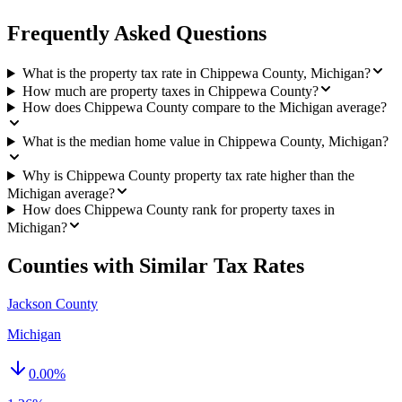
Frequently Asked Questions
What is the property tax rate in Chippewa County, Michigan?
How much are property taxes in Chippewa County?
How does Chippewa County compare to the Michigan average?
What is the median home value in Chippewa County, Michigan?
Why is Chippewa County property tax rate higher than the
Michigan average?
How does Chippewa County rank for property taxes in
Michigan?
Counties with Similar Tax Rates
Jackson County
Michigan
0.00
%