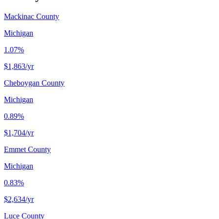
Mackinac County
Michigan
1.07%
$1,863
/yr
Cheboygan County
Michigan
0.89%
$1,704
/yr
Emmet County
Michigan
0.83%
$2,634
/yr
Luce County