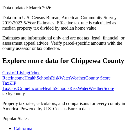
Data updated: March 2026
Data from U.S. Census Bureau, American Community Survey
2019-2023 5-Year Estimates. Effective tax rate is calculated as
median property tax divided by median home value.
Estimates are informational only and are not tax, legal, financial, or
assessment appeal advice. Verify parcel-specific amounts with the
county assessor or tax collector.
Explore more data for
Chippewa County
Cost of Living
Crime
Rate
Income
Health
Schools
Risk
Water
Weather
County Score
Tax
ZIP
Tax
Cost
Crime
Income
Health
Schools
Risk
Water
Weather
Score
taxbycounty
Property tax rates, calculators, and comparisons for every county in
America. Powered by U.S. Census Bureau data.
Popular States
California