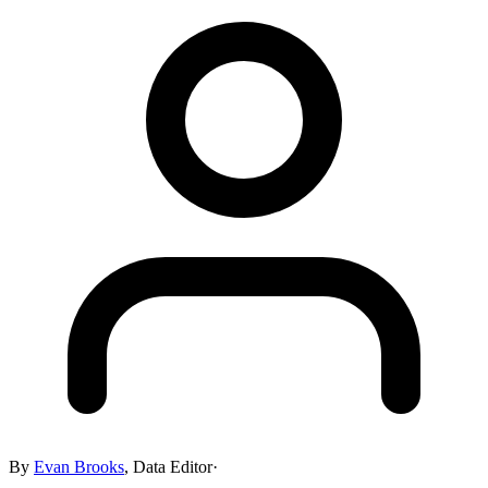
By
Evan Brooks
,
Data Editor
·