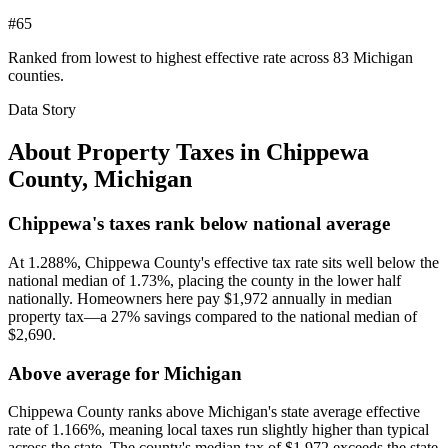
#65
Ranked from lowest to highest effective rate across 83 Michigan
counties.
Data Story
About Property Taxes in
Chippewa
County
,
Michigan
Chippewa's taxes rank below national average
At 1.288%, Chippewa County's effective tax rate sits well below the
national median of 1.73%, placing the county in the lower half
nationally. Homeowners here pay $1,972 annually in median
property tax—a 27% savings compared to the national median of
$2,690.
Above average for Michigan
Chippewa County ranks above Michigan's state average effective
rate of 1.166%, meaning local taxes run slightly higher than typical
across the state. The county's median tax of $1,972 exceeds the state