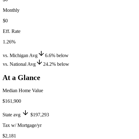
Monthly
$0
Eff. Rate
1.26%
vs. Michigan Avg
6.6
%
below
vs. National Avg
24.2
%
below
At a Glance
Median Home Value
$161,900
State avg
$197,293
Tax w/ Mortgage/yr
$2,181