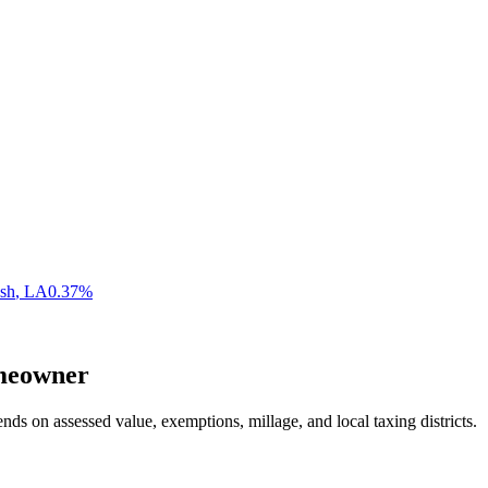
ish
,
LA
0.37
%
eowner
nds on assessed value, exemptions, millage, and local taxing districts.