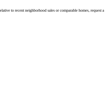
relative to recent neighborhood sales or comparable homes, request a