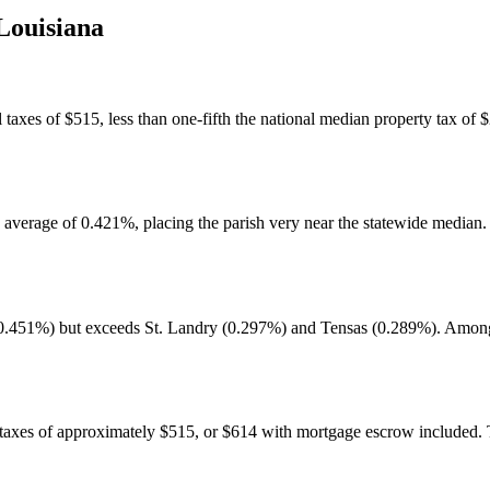
Louisiana
axes of $515, less than one-fifth the national median property tax of $2
te average of 0.421%, placing the parish very near the statewide median
451%) but exceeds St. Landry (0.297%) and Tensas (0.289%). Among th
 taxes of approximately $515, or $614 with mortgage escrow included. 