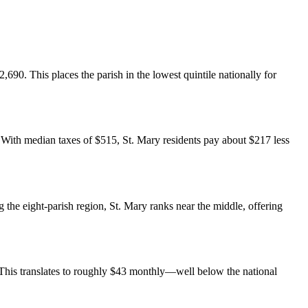
,690. This places the parish in the lowest quintile nationally for
. With median taxes of $515, St. Mary residents pay about $217 less
e eight-parish region, St. Mary ranks near the middle, offering
This translates to roughly $43 monthly—well below the national