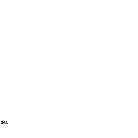
ties.