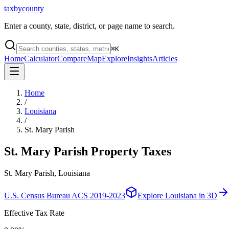
taxbycounty
Enter a county, state, district, or page name to search.
⌘
K
Home
Calculator
Compare
Map
Explore
Insights
Articles
Home
/
Louisiana
/
St. Mary Parish
St. Mary Parish
Property Taxes
St. Mary Parish, Louisiana
U.S. Census Bureau ACS 2019-2023
Explore
Louisiana
in 3D
Effective Tax Rate