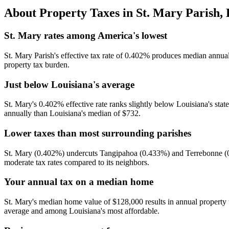
About Property Taxes in
St. Mary Parish
,
St. Mary rates among America's lowest
St. Mary Parish's effective tax rate of 0.402% produces median annual t
property tax burden.
Just below Louisiana's average
St. Mary's 0.402% effective rate ranks slightly below Louisiana's sta
annually than Louisiana's median of $732.
Lower taxes than most surrounding parishes
St. Mary (0.402%) undercuts Tangipahoa (0.433%) and Terrebonne (0.
moderate tax rates compared to its neighbors.
Your annual tax on a median home
St. Mary's median home value of $128,000 results in annual property
average and among Louisiana's most affordable.