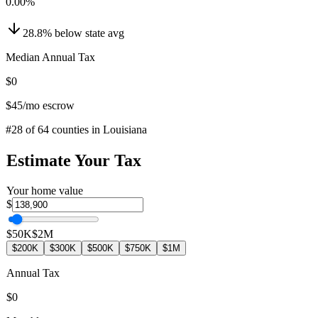
0.00
%
28.8
%
below
state avg
Median Annual Tax
$0
$45
/mo escrow
#
28
of
64
counties in
Louisiana
Estimate Your Tax
Your home value
$
$50K
$2M
$200K
$300K
$500K
$750K
$1M
Annual Tax
$0