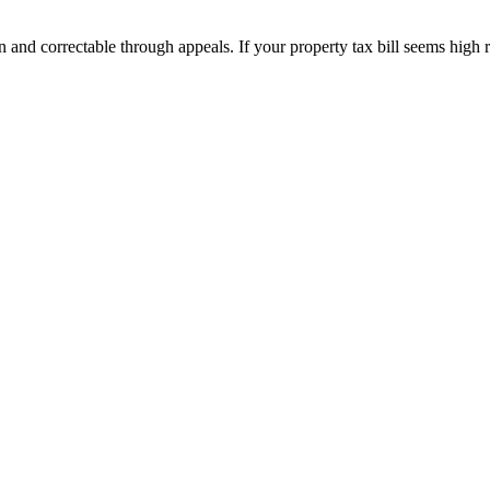
and correctable through appeals. If your property tax bill seems high 