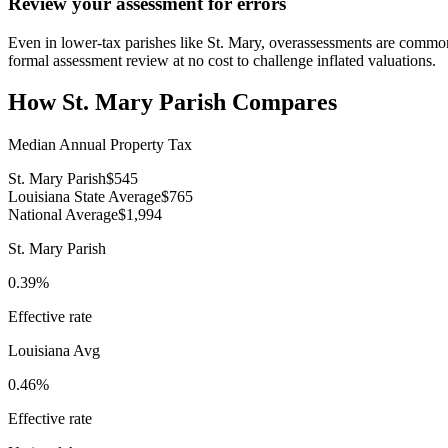
Review your assessment for errors
Even in lower-tax parishes like St. Mary, overassessments are common 
formal assessment review at no cost to challenge inflated valuations.
How
St. Mary Parish
Compares
Median Annual Property Tax
St. Mary Parish
$545
Louisiana State Average
$765
National Average
$1,994
St. Mary Parish
0.39%
Effective rate
Louisiana
Avg
0.46%
Effective rate