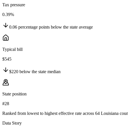
Tax pressure
0.39%
0.06
percentage points
below
the state average
Typical bill
$545
$220
below
the state median
State position
#28
Ranked from lowest to highest effective rate across 64 Louisiana coun
Data Story