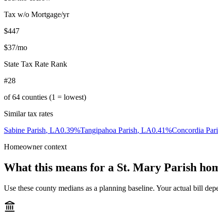
Tax w/o Mortgage/yr
$447
$37
/mo
State Tax Rate Rank
#28
of
64
counties (1 = lowest)
Similar tax rates
Sabine Parish
,
LA
0.39
%
Tangipahoa Parish
,
LA
0.41
%
Concordia Par
Homeowner context
What this means for a
St. Mary Parish
hom
Use these county medians as a planning baseline. Your actual bill depe