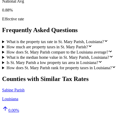
National Avg
0.88%
Effective rate
Frequently Asked Questions
What is the property tax rate in St. Mary Parish, Louisiana?
How much are property taxes in St. Mary Parish?
How does St. Mary Parish compare to the Louisiana average?
What is the median home value in St. Mary Parish, Louisiana?
Is St. Mary Parish a low property tax area in Louisiana?
How does St. Mary Parish rank for property taxes in Louisiana?
Counties with Similar Tax Rates
Sabine Parish
Louisiana
0.00
%