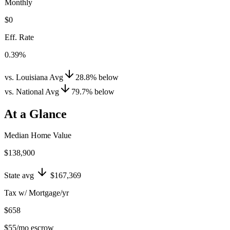
Monthly
$0
Eff. Rate
0.39%
vs. Louisiana Avg
28.8
%
below
vs. National Avg
79.7
%
below
At a Glance
Median Home Value
$138,900
State avg
$167,369
Tax w/ Mortgage/yr
$658
$55
/mo escrow