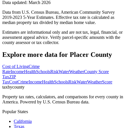
Data updated: March 2026
Data from U.S. Census Bureau, American Community Survey
2019-2023 5-Year Estimates. Effective tax rate is calculated as
median property tax divided by median home value.
Estimates are informational only and are not tax, legal, financial, or
assessment appeal advice. Verify parcel-specific amounts with the
county assessor or tax collector.
Explore more data for
Placer County
Cost of Living
Crime
Rate
Income
Health
Schools
Risk
Water
Weather
County Score
Tax
ZIP
Tax
Cost
Crime
Income
Health
Schools
Risk
Water
Weather
Score
taxbycounty
Property tax rates, calculators, and comparisons for every county in
America. Powered by U.S. Census Bureau data.
Popular States
California
Texas