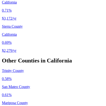
California
0.71%
$3,172
/yr
Sierra County
California
0.69%
$2,279
/yr
Other Counties in
California
Trinity County
0.58%
San Mateo County
0.61%
Mariposa County