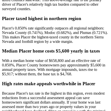
driver of Placer's relatively high tax burden compared to other
surveyed counties.
Placer taxed highest in northern region
Placer's 0.850% rate significantly outpaces all regional neighbors:
Nevada County (0.741%), Modoc (0.682%), and Plumas (0.721%).
This makes Placer the highest-taxed county in the northern Sierra
Nevada and foothill region by a wide margin.
Median Placer home costs $5,600 yearly in taxes
With a median home value of $658,800 and an effective rate of
0.850%, Placer County homeowners pay approximately $5,600 in
annual property taxes. With mortgage impounds, taxes rise to
$5,917; without them, the base tax is $4,768.
High rates make appeals worthwhile in Placer
Because Placer's tax rate is the highest in this region, even modest
reductions from a successful assessment appeal can save
homeowners significant dollars annually. If your home was last
assessed more than two years ago or property values in your