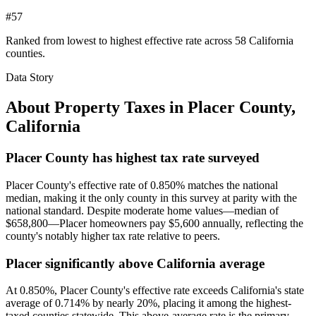
#57
Ranked from lowest to highest effective rate across 58 California
counties.
Data Story
About Property Taxes in
Placer County
,
California
Placer County has highest tax rate surveyed
Placer County's effective rate of 0.850% matches the national
median, making it the only county in this survey at parity with the
national standard. Despite moderate home values—median of
$658,800—Placer homeowners pay $5,600 annually, reflecting the
county's notably higher tax rate relative to peers.
Placer significantly above California average
At 0.850%, Placer County's effective rate exceeds California's state
average of 0.714% by nearly 20%, placing it among the highest-
taxed counties statewide. This above-average rate is the primary