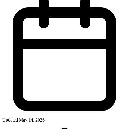
Updated
May 14, 2026
·