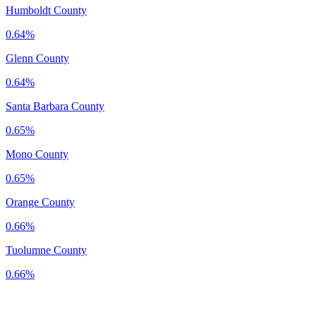
Humboldt County
0.64%
Glenn County
0.64%
Santa Barbara County
0.65%
Mono County
0.65%
Orange County
0.66%
Tuolumne County
0.66%