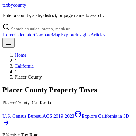
taxbycounty
Enter a county, state, district, or page name to search.
⌘
K
Home
Calculator
Compare
Map
Explore
Insights
Articles
Home
/
California
/
Placer County
Placer County
Property Taxes
Placer County, California
U.S. Census Bureau ACS 2019-2023
Explore
California
in 3D
Effective Tax Rate