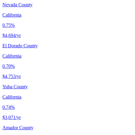
Nevada County
California
0.75%
$4,694
/yr
El Dorado County
California
0.70%
$4,753
/yr
Yuba County
California
0.74%
$3,071
/yr
Amador County