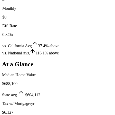
Monthly
$0
Eff. Rate
0.84%
vs. California Avg
37.4
%
above
vs. National Avg
116.1
%
above
At a Glance
Median Home Value
$688,100
State avg
$604,112
Tax w/ Mortgage/yr
$6,127