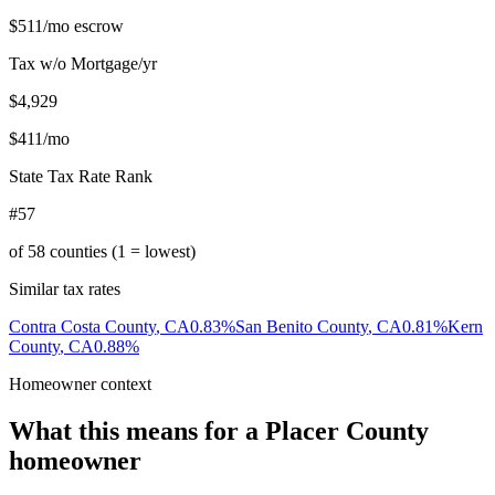
$511
/mo escrow
Tax w/o Mortgage/yr
$4,929
$411
/mo
State Tax Rate Rank
#57
of
58
counties (1 = lowest)
Similar tax rates
Contra Costa County
,
CA
0.83
%
San Benito County
,
CA
0.81
%
Kern
County
,
CA
0.88
%
Homeowner context
What this means for a
Placer County
homeowner