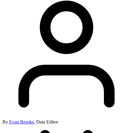
By
Evan Brooks
,
Data Editor
·