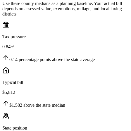
Use these county medians as a planning baseline. Your actual bill
depends on assessed value, exemptions, millage, and local taxing
districts.
Tax pressure
0.84%
0.14
percentage points
above
the state average
Typical bill
$5,812
$1,582
above
the state median
State position