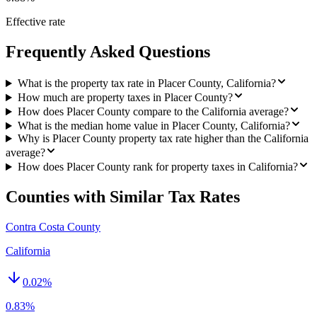
Effective rate
Frequently Asked Questions
What is the property tax rate in Placer County, California?
How much are property taxes in Placer County?
How does Placer County compare to the California average?
What is the median home value in Placer County, California?
Why is Placer County property tax rate higher than the California
average?
How does Placer County rank for property taxes in California?
Counties with Similar Tax Rates
Contra Costa County
California
0.02
%
0.83%