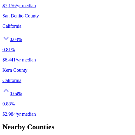
$7,156/yr median
San Benito County
California
0.03
%
0.81%
$6,441/yr median
Kern County
California
0.04
%
0.88%
$2,984/yr median
Nearby Counties