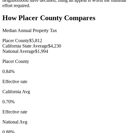
neighborhood have declined, filing an appeal is worth the minimal
effort required.
How
Placer County
Compares
Median Annual Property Tax
Placer County
$5,812
California State Average
$4,230
National Average
$1,994
Placer County
0.84%
Effective rate
California
Avg
0.70%
Effective rate
National Avg
0.88%