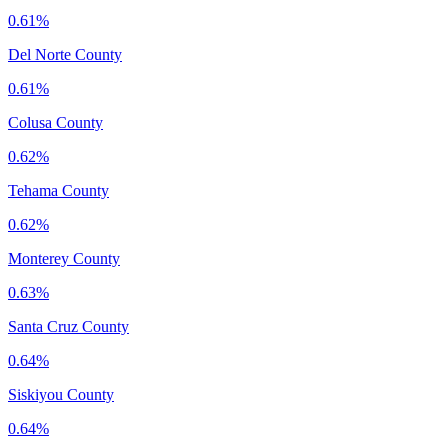
0.61%
Del Norte County
0.61%
Colusa County
0.62%
Tehama County
0.62%
Monterey County
0.63%
Santa Cruz County
0.64%
Siskiyou County
0.64%