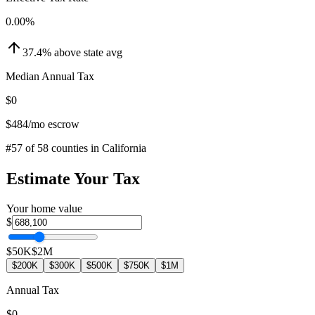
0.00
%
37.4
%
above
state avg
Median Annual Tax
$0
$484
/mo escrow
#
57
of
58
counties in
California
Estimate Your Tax
Your home value
$
$50K
$2M
$200K
$300K
$500K
$750K
$1M
Annual Tax
$0