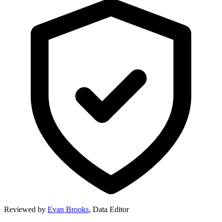
Reviewed by
Evan Brooks
,
Data Editor